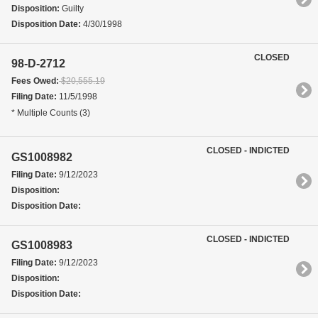
Disposition:
Guilty
Disposition Date:
4/30/1998
CLOSED
98-D-2712
Fees Owed:
$20,555.19
Filing Date:
11/5/1998
* Multiple Counts (3)
CLOSED - INDICTED
GS1008982
Filing Date:
9/12/2023
Disposition:
Disposition Date:
CLOSED - INDICTED
GS1008983
Filing Date:
9/12/2023
Disposition:
Disposition Date: