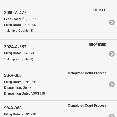
CLOSED
2009-A-477
Fees Owed:
$1,618.65
Filing Date:
2/27/2009
* Multiple Counts (4)
REOPENED
2024-A-387
Filing Date:
3/6/2024
* Multiple Counts (3)
Completed Court Process
98-A-368
Filing Date:
2/19/1998
Disposition:
Guilty
Disposition Date:
4/30/1998
Completed Court Process
98-A-368
Filing Date:
2/19/1998