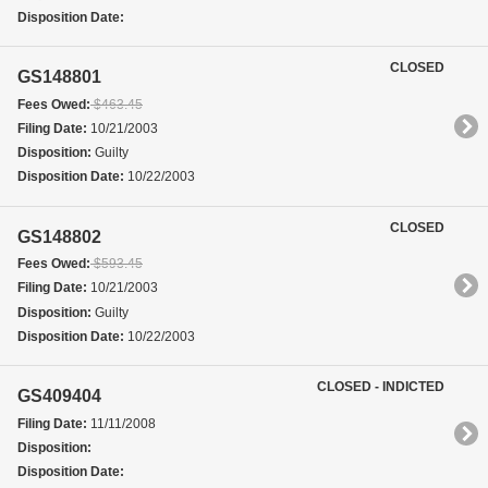
Disposition Date:
CLOSED
GS148801
Fees Owed:
$463.45
Filing Date:
10/21/2003
Disposition:
Guilty
Disposition Date:
10/22/2003
CLOSED
GS148802
Fees Owed:
$593.45
Filing Date:
10/21/2003
Disposition:
Guilty
Disposition Date:
10/22/2003
CLOSED - INDICTED
GS409404
Filing Date:
11/11/2008
Disposition:
Disposition Date: