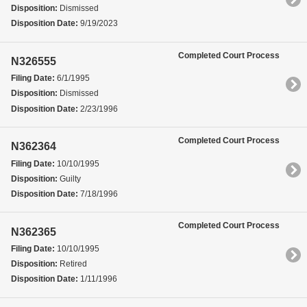
Disposition:
Dismissed
Disposition Date:
9/19/2023
Completed Court Process
N326555
Filing Date:
6/1/1995
Disposition:
Dismissed
Disposition Date:
2/23/1996
Completed Court Process
N362364
Filing Date:
10/10/1995
Disposition:
Guilty
Disposition Date:
7/18/1996
Completed Court Process
N362365
Filing Date:
10/10/1995
Disposition:
Retired
Disposition Date:
1/11/1996