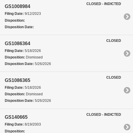
CLOSED - INDICTED
GS1008984
Filing Date:
9/12/2023
Disposition:
Disposition Date:
CLOSED
GS1086364
Filing Date:
5/18/2026
Disposition:
Dismissed
Disposition Date:
5/26/2026
CLOSED
GS1086365
Filing Date:
5/18/2026
Disposition:
Dismissed
Disposition Date:
5/26/2026
CLOSED - INDICTED
GS140665
Filing Date:
8/19/2003
Disposition: