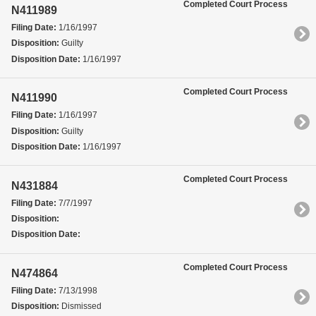
Completed Court Process
N411989
Filing Date:
1/16/1997
Disposition:
Guilty
Disposition Date:
1/16/1997
Completed Court Process
N411990
Filing Date:
1/16/1997
Disposition:
Guilty
Disposition Date:
1/16/1997
Completed Court Process
N431884
Filing Date:
7/7/1997
Disposition:
Disposition Date:
Completed Court Process
N474864
Filing Date:
7/13/1998
Disposition:
Dismissed