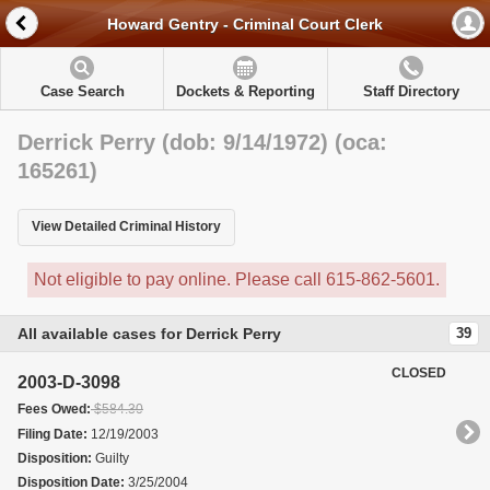
Howard Gentry - Criminal Court Clerk
Case Search
Dockets & Reporting
Staff Directory
Derrick Perry (dob: 9/14/1972) (oca:
165261)
View Detailed Criminal History
Not eligible to pay online. Please call 615-862-5601.
All available cases for Derrick Perry
39
CLOSED
2003-D-3098
Fees Owed:
$584.30
Filing Date:
12/19/2003
Disposition:
Guilty
Disposition Date:
3/25/2004