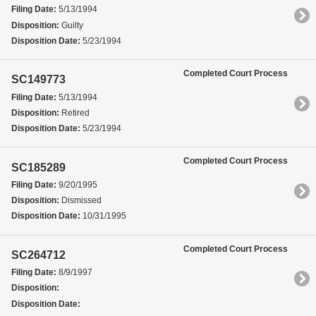
Filing Date:
5/13/1994
Disposition:
Guilty
Disposition Date:
5/23/1994
Completed Court Process
SC149773
Filing Date:
5/13/1994
Disposition:
Retired
Disposition Date:
5/23/1994
Completed Court Process
SC185289
Filing Date:
9/20/1995
Disposition:
Dismissed
Disposition Date:
10/31/1995
Completed Court Process
SC264712
Filing Date:
8/9/1997
Disposition:
Disposition Date: