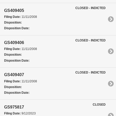
CLOSED - INDICTED
GS409405
Filing Date:
11/11/2008
Disposition:
Disposition Date:
CLOSED - INDICTED
GS409406
Filing Date:
11/11/2008
Disposition:
Disposition Date:
CLOSED - INDICTED
GS409407
Filing Date:
11/11/2008
Disposition:
Disposition Date:
CLOSED
GS975817
Filing Date:
9/12/2023