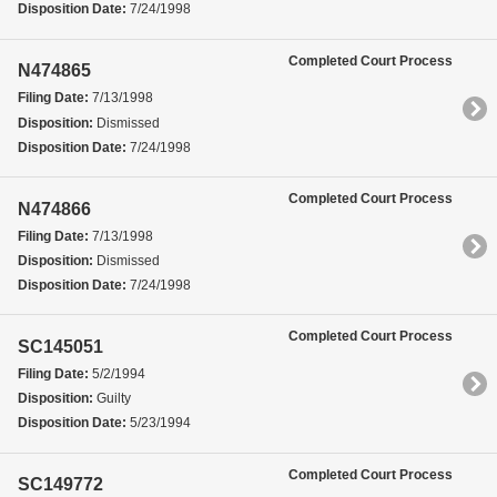
Disposition Date:
7/24/1998
Completed Court Process
N474865
Filing Date:
7/13/1998
Disposition:
Dismissed
Disposition Date:
7/24/1998
Completed Court Process
N474866
Filing Date:
7/13/1998
Disposition:
Dismissed
Disposition Date:
7/24/1998
Completed Court Process
SC145051
Filing Date:
5/2/1994
Disposition:
Guilty
Disposition Date:
5/23/1994
Completed Court Process
SC149772