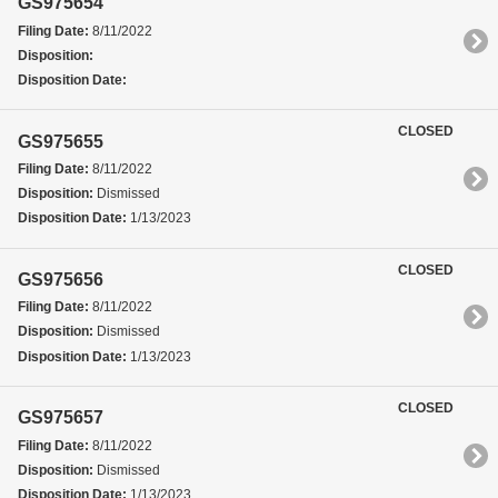
GS975654
Filing Date:
8/11/2022
Disposition:
Disposition Date:
CLOSED
GS975655
Filing Date:
8/11/2022
Disposition:
Dismissed
Disposition Date:
1/13/2023
CLOSED
GS975656
Filing Date:
8/11/2022
Disposition:
Dismissed
Disposition Date:
1/13/2023
CLOSED
GS975657
Filing Date:
8/11/2022
Disposition:
Dismissed
Disposition Date:
1/13/2023