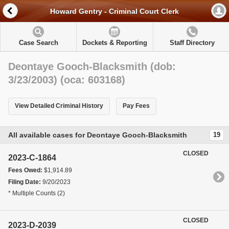
Howard Gentry - Criminal Court Clerk
Case Search
Dockets & Reporting
Staff Directory
Deontaye Gooch-Blacksmith (dob:
3/23/2003) (oca: 603168)
View Detailed Criminal History
Pay Fees
All available cases for Deontaye Gooch-Blacksmith
19
CLOSED
2023-C-1864
Fees Owed:
$1,914.89
Filing Date:
9/20/2023
* Multiple Counts (2)
CLOSED
2023-D-2039