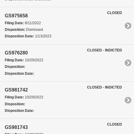
CLOSED
GS975658
Filing Date:
8/11/2022
Disposition:
Dismissed
Disposition Date:
1/13/2023
CLOSED - INDICTED
GS976280
Filing Date:
10/29/2022
Disposition:
Disposition Date:
CLOSED - INDICTED
GS981742
Filing Date:
10/29/2022
Disposition:
Disposition Date:
CLOSED
GS981743