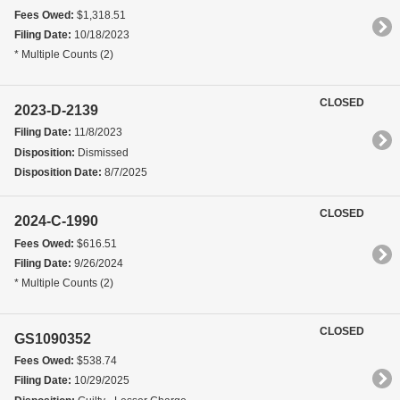
Fees Owed:
$1,318.51
Filing Date:
10/18/2023
* Multiple Counts (2)
CLOSED
2023-D-2139
Filing Date:
11/8/2023
Disposition:
Dismissed
Disposition Date:
8/7/2025
CLOSED
2024-C-1990
Fees Owed:
$616.51
Filing Date:
9/26/2024
* Multiple Counts (2)
CLOSED
GS1090352
Fees Owed:
$538.74
Filing Date:
10/29/2025