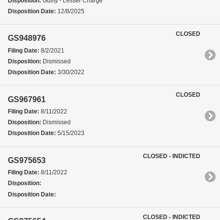
Disposition:
Guilty - Lesser Charge
Disposition Date:
12/8/2025
CLOSED
GS948976
Filing Date:
8/2/2021
Disposition:
Dismissed
Disposition Date:
3/30/2022
CLOSED
GS967961
Filing Date:
8/11/2022
Disposition:
Dismissed
Disposition Date:
5/15/2023
CLOSED - INDICTED
GS975653
Filing Date:
8/11/2022
Disposition:
Disposition Date:
CLOSED - INDICTED