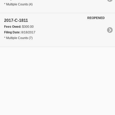
* Multiple Counts (4)
REOPENED
2017-C-1811
Fees Owed:
$300.00
Filing Date:
8/18/2017
* Multiple Counts (7)