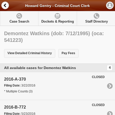
Howard Gentry - Criminal Court Clerk
Case Search
Dockets & Reporting
Staff Directory
Demontez Watkins (dob: 7/12/1995) (oca:
541223)
View Detailed Criminal History
Pay Fees
All available cases for Demontez Watkins
4
CLOSED
2016-A-370
Filing Date:
3/22/2016
* Multiple Counts (3)
CLOSED
2016-B-772
Filing Date:
5/23/2016