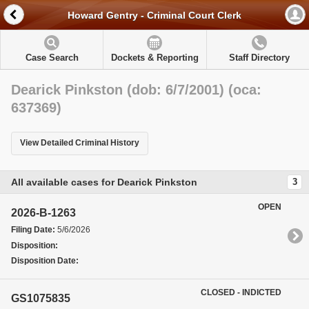
Howard Gentry - Criminal Court Clerk
Case Search
Dockets & Reporting
Staff Directory
Dearick Pinkston (dob: 6/7/2001) (oca:
637369)
View Detailed Criminal History
All available cases for Dearick Pinkston
3
OPEN
2026-B-1263
Filing Date:
5/6/2026
Disposition:
Disposition Date:
CLOSED - INDICTED
GS1075835