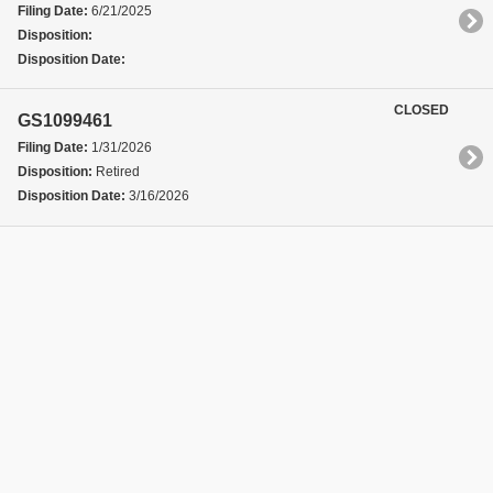
Filing Date:
6/21/2025
Disposition:
Disposition Date:
CLOSED
GS1099461
Filing Date:
1/31/2026
Disposition:
Retired
Disposition Date:
3/16/2026