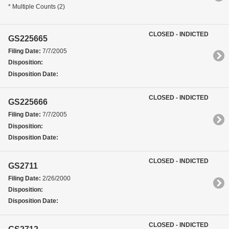
* Multiple Counts (2)
CLOSED - INDICTED
GS225665
Filing Date:
7/7/2005
Disposition:
Disposition Date:
CLOSED - INDICTED
GS225666
Filing Date:
7/7/2005
Disposition:
Disposition Date:
CLOSED - INDICTED
GS2711
Filing Date:
2/26/2000
Disposition:
Disposition Date:
CLOSED - INDICTED