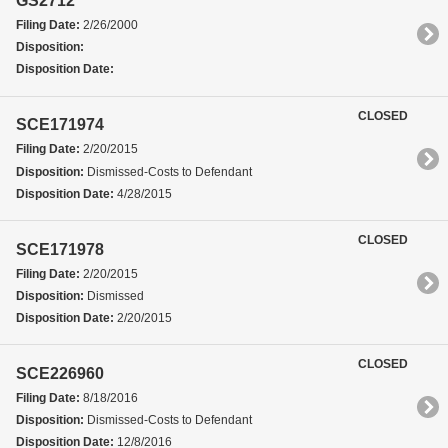
GS2712
Filing Date:
2/26/2000
Disposition:
Disposition Date:
CLOSED
SCE171974
Filing Date:
2/20/2015
Disposition:
Dismissed-Costs to Defendant
Disposition Date:
4/28/2015
CLOSED
SCE171978
Filing Date:
2/20/2015
Disposition:
Dismissed
Disposition Date:
2/20/2015
CLOSED
SCE226960
Filing Date:
8/18/2016
Disposition:
Dismissed-Costs to Defendant
Disposition Date:
12/8/2016