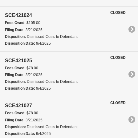
CLOSED
SCE421024
Fees Owed:
$105.00
Filing Date:
3/21/2025
Disposition:
Dismissed-Costs to Defendant
Disposition Date:
9/4/2025
CLOSED
SCE421025
Fees Owed:
$78.00
Filing Date:
3/21/2025
Disposition:
Dismissed-Costs to Defendant
Disposition Date:
9/4/2025
CLOSED
SCE421027
Fees Owed:
$78.00
Filing Date:
3/21/2025
Disposition:
Dismissed-Costs to Defendant
Disposition Date:
9/4/2025