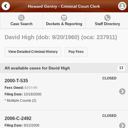
Howard Gentry - Criminal Court Clerk
Case Search
Dockets & Reporting
Staff Directory
David High (dob: 9/20/1960) (oca: 237911)
View Detailed Criminal History
Pay Fees
All available cases for David High
13
CLOSED
2000-T-535
Fees Owed:
$207.86
Filing Date:
10/18/2000
* Multiple Counts (2)
CLOSED
2006-C-2492
Filing Date:
9/22/2006