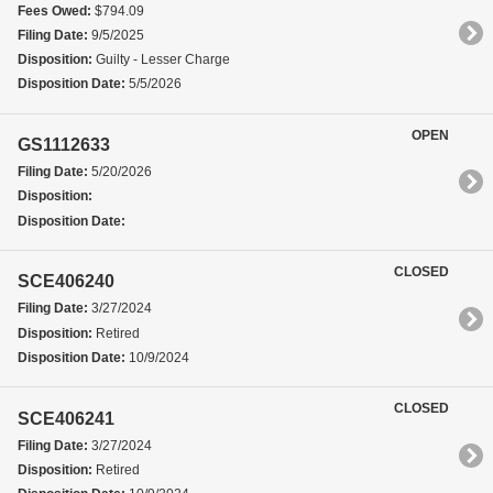
Fees Owed:
$794.09
Filing Date:
9/5/2025
Disposition:
Guilty - Lesser Charge
Disposition Date:
5/5/2026
OPEN
GS1112633
Filing Date:
5/20/2026
Disposition:
Disposition Date:
CLOSED
SCE406240
Filing Date:
3/27/2024
Disposition:
Retired
Disposition Date:
10/9/2024
CLOSED
SCE406241
Filing Date:
3/27/2024
Disposition:
Retired