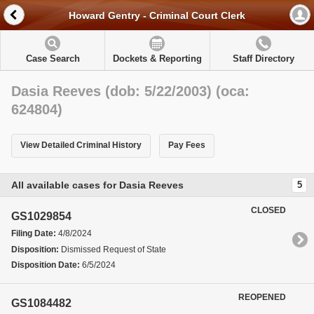
Howard Gentry - Criminal Court Clerk
Case Search
Dockets & Reporting
Staff Directory
Dasia Reeves (dob: 5/22/2003) (oca:
624804)
View Detailed Criminal History
Pay Fees
All available cases for Dasia Reeves
5
CLOSED
GS1029854
Filing Date:
4/8/2024
Disposition:
Dismissed Request of State
Disposition Date:
6/5/2024
REOPENED
GS1084482