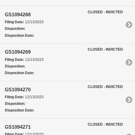
CLOSED - INDICTED
GS1094268
Filing Date:
12/13/2025
Disposition:
Disposition Date:
CLOSED - INDICTED
GS1094269
Filing Date:
12/13/2025
Disposition:
Disposition Date:
CLOSED - INDICTED
GS1094270
Filing Date:
12/13/2025
Disposition:
Disposition Date:
CLOSED - INDICTED
GS1094271
Filing Date:
12/13/2025