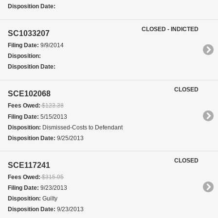
Disposition Date:
CLOSED - INDICTED
SC1033207
Filing Date:
9/9/2014
Disposition:
Disposition Date:
CLOSED
SCE102068
Fees Owed:
$123.38
Filing Date:
5/15/2013
Disposition:
Dismissed-Costs to Defendant
Disposition Date:
9/25/2013
CLOSED
SCE117241
Fees Owed:
$315.95
Filing Date:
9/23/2013
Disposition:
Guilty
Disposition Date:
9/23/2013