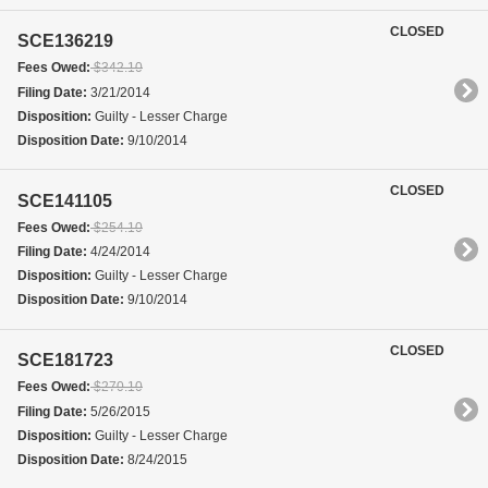
CLOSED
SCE136219
Fees Owed:
$342.10
Filing Date:
3/21/2014
Disposition:
Guilty - Lesser Charge
Disposition Date:
9/10/2014
CLOSED
SCE141105
Fees Owed:
$254.10
Filing Date:
4/24/2014
Disposition:
Guilty - Lesser Charge
Disposition Date:
9/10/2014
CLOSED
SCE181723
Fees Owed:
$270.10
Filing Date:
5/26/2015
Disposition:
Guilty - Lesser Charge
Disposition Date:
8/24/2015