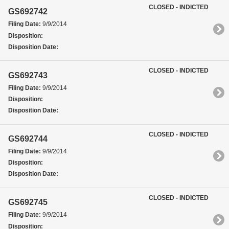
CLOSED - INDICTED
GS692742
Filing Date:
9/9/2014
Disposition:
Disposition Date:
CLOSED - INDICTED
GS692743
Filing Date:
9/9/2014
Disposition:
Disposition Date:
CLOSED - INDICTED
GS692744
Filing Date:
9/9/2014
Disposition:
Disposition Date:
CLOSED - INDICTED
GS692745
Filing Date:
9/9/2014
Disposition: