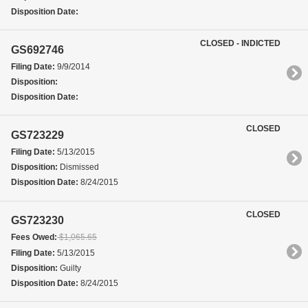
Disposition Date:
CLOSED - INDICTED
GS692746
Filing Date:
9/9/2014
Disposition:
Disposition Date:
CLOSED
GS723229
Filing Date:
5/13/2015
Disposition:
Dismissed
Disposition Date:
8/24/2015
CLOSED
GS723230
Fees Owed:
$1,065.65
Filing Date:
5/13/2015
Disposition:
Guilty
Disposition Date:
8/24/2015