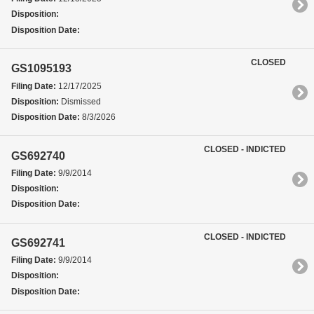
Disposition:
Disposition Date:
CLOSED
GS1095193
Filing Date:
12/17/2025
Disposition:
Dismissed
Disposition Date:
8/3/2026
CLOSED - INDICTED
GS692740
Filing Date:
9/9/2014
Disposition:
Disposition Date:
CLOSED - INDICTED
GS692741
Filing Date:
9/9/2014
Disposition:
Disposition Date: