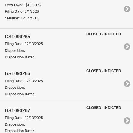
Fees Owed:
$1,930.67
Filing Date:
2/4/2026
* Multiple Counts (11)
CLOSED - INDICTED
GS1094265
Filing Date:
12/13/2025
Disposition:
Disposition Date:
CLOSED - INDICTED
GS1094266
Filing Date:
12/13/2025
Disposition:
Disposition Date:
CLOSED - INDICTED
GS1094267
Filing Date:
12/13/2025
Disposition:
Disposition Date: