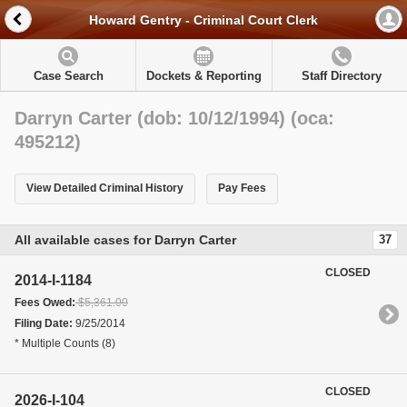
Howard Gentry - Criminal Court Clerk
Case Search
Dockets & Reporting
Staff Directory
Darryn Carter (dob: 10/12/1994) (oca:
495212)
View Detailed Criminal History
Pay Fees
All available cases for Darryn Carter
37
CLOSED
2014-I-1184
Fees Owed:
$5,361.00
Filing Date:
9/25/2014
* Multiple Counts (8)
CLOSED
2026-I-104