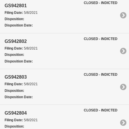
CLOSED - INDICTED
GS942801
Filing Date:
5/8/2021
Disposition:
Disposition Date:
CLOSED - INDICTED
GS942802
Filing Date:
5/8/2021
Disposition:
Disposition Date:
CLOSED - INDICTED
GS942803
Filing Date:
5/8/2021
Disposition:
Disposition Date:
CLOSED - INDICTED
GS942804
Filing Date:
5/8/2021
Disposition: