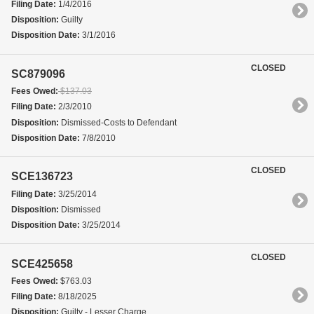
Filing Date:
1/4/2016
Disposition:
Guilty
Disposition Date:
3/1/2016
CLOSED
SC879096
Fees Owed:
$137.03
Filing Date:
2/3/2010
Disposition:
Dismissed-Costs to Defendant
Disposition Date:
7/8/2010
CLOSED
SCE136723
Filing Date:
3/25/2014
Disposition:
Dismissed
Disposition Date:
3/25/2014
CLOSED
SCE425658
Fees Owed:
$763.03
Filing Date:
8/18/2025
Disposition:
Guilty - Lesser Charge