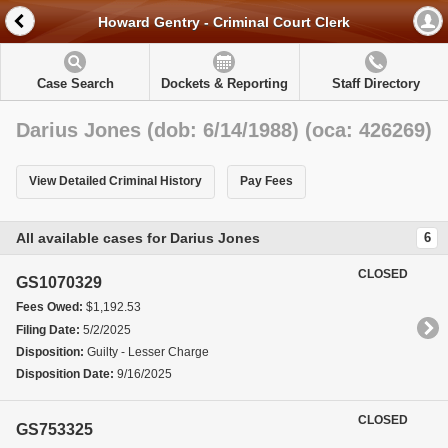
Howard Gentry - Criminal Court Clerk
Case Search
Dockets & Reporting
Staff Directory
Darius Jones (dob: 6/14/1988) (oca: 426269)
View Detailed Criminal History
Pay Fees
All available cases for Darius Jones
6
CLOSED
GS1070329
Fees Owed:
$1,192.53
Filing Date:
5/2/2025
Disposition:
Guilty - Lesser Charge
Disposition Date:
9/16/2025
CLOSED
GS753325