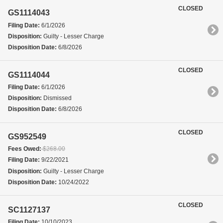
CLOSED
GS1114043
Filing Date:
6/1/2026
Disposition:
Guilty - Lesser Charge
Disposition Date:
6/8/2026
CLOSED
GS1114044
Filing Date:
6/1/2026
Disposition:
Dismissed
Disposition Date:
6/8/2026
CLOSED
GS952549
Fees Owed:
$268.00
Filing Date:
9/22/2021
Disposition:
Guilty - Lesser Charge
Disposition Date:
10/24/2022
CLOSED
SC1127137
Filing Date:
10/10/2023