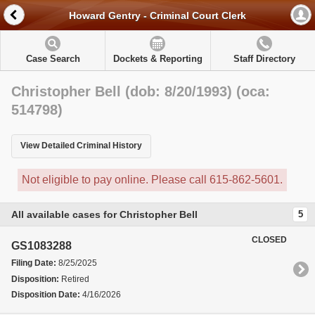
Howard Gentry - Criminal Court Clerk
Case Search
Dockets & Reporting
Staff Directory
Christopher Bell (dob: 8/20/1993) (oca:
514798)
View Detailed Criminal History
Not eligible to pay online. Please call 615-862-5601.
All available cases for Christopher Bell
5
CLOSED
GS1083288
Filing Date:
8/25/2025
Disposition:
Retired
Disposition Date:
4/16/2026