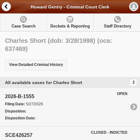
Howard Gentry - Criminal Court Clerk
Case Search
Dockets & Reporting
Staff Directory
Charles Short (dob: 3/28/1998) (oca:
637469)
View Detailed Criminal History
All available cases for Charles Short
2
OPEN
2026-B-1555
Filing Date:
5/27/2026
Disposition:
Disposition Date:
CLOSED - INDICTED
SCE426257