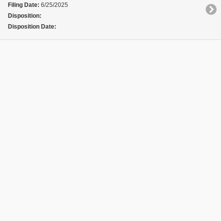
Filing Date:
6/25/2025
Disposition:
Disposition Date: