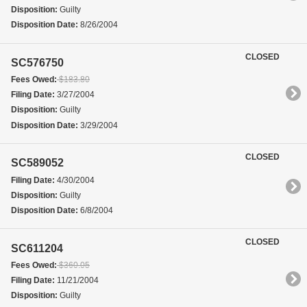
Disposition:
Guilty
Disposition Date:
8/26/2004
CLOSED
SC576750
Fees Owed:
$183.80
Filing Date:
3/27/2004
Disposition:
Guilty
Disposition Date:
3/29/2004
CLOSED
SC589052
Filing Date:
4/30/2004
Disposition:
Guilty
Disposition Date:
6/8/2004
CLOSED
SC611204
Fees Owed:
$360.05
Filing Date:
11/21/2004
Disposition:
Guilty