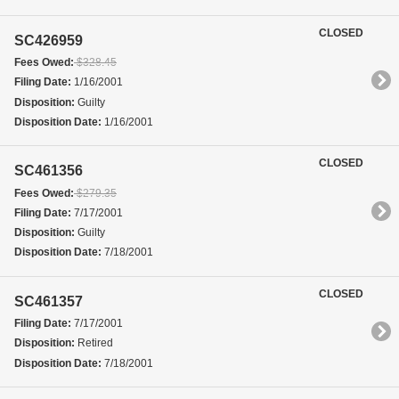
CLOSED
SC426959
Fees Owed:
$328.45
Filing Date:
1/16/2001
Disposition:
Guilty
Disposition Date:
1/16/2001
CLOSED
SC461356
Fees Owed:
$279.35
Filing Date:
7/17/2001
Disposition:
Guilty
Disposition Date:
7/18/2001
CLOSED
SC461357
Filing Date:
7/17/2001
Disposition:
Retired
Disposition Date:
7/18/2001