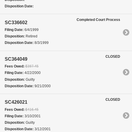
Disposition Date:
Completed Court Process
SC336602
Filing Date:
6/4/1999
Disposition:
Retired
Disposition Date:
8/3/1999
CLOSED
SC364049
Fees Owed:
$387.45
Filing Date:
4/22/2000
Disposition:
Guilty
Disposition Date:
9/21/2000
CLOSED
SC426021
Fees Owed:
$416.45
Filing Date:
3/10/2001
Disposition:
Guilty
Disposition Date:
3/12/2001