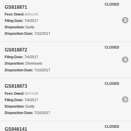
CLOSED
GS818871
Fees Owed:
$652.65
Filing Date:
7/4/2017
Disposition:
Guilty
Disposition Date:
7/10/2017
CLOSED
GS818872
Filing Date:
7/4/2017
Disposition:
Dismissed
Disposition Date:
7/10/2017
CLOSED
GS818873
Fees Owed:
$374.50
Filing Date:
7/4/2017
Disposition:
Guilty
Disposition Date:
7/10/2017
CLOSED
GS846141