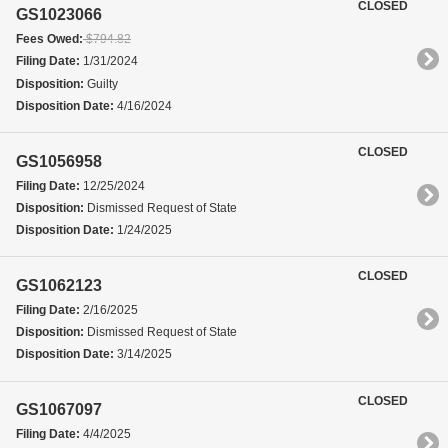
CLOSED
GS1023066
Fees Owed:
$794.82
Filing Date:
1/31/2024
Disposition:
Guilty
Disposition Date:
4/16/2024
CLOSED
GS1056958
Filing Date:
12/25/2024
Disposition:
Dismissed Request of State
Disposition Date:
1/24/2025
CLOSED
GS1062123
Filing Date:
2/16/2025
Disposition:
Dismissed Request of State
Disposition Date:
3/14/2025
CLOSED
GS1067097
Filing Date:
4/4/2025