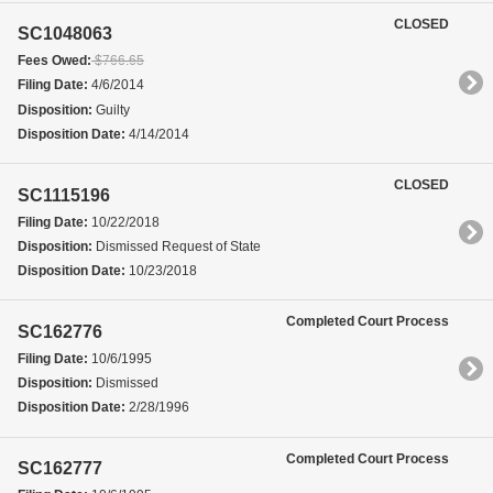
CLOSED
SC1048063
Fees Owed:
$766.65
Filing Date:
4/6/2014
Disposition:
Guilty
Disposition Date:
4/14/2014
CLOSED
SC1115196
Filing Date:
10/22/2018
Disposition:
Dismissed Request of State
Disposition Date:
10/23/2018
Completed Court Process
SC162776
Filing Date:
10/6/1995
Disposition:
Dismissed
Disposition Date:
2/28/1996
Completed Court Process
SC162777