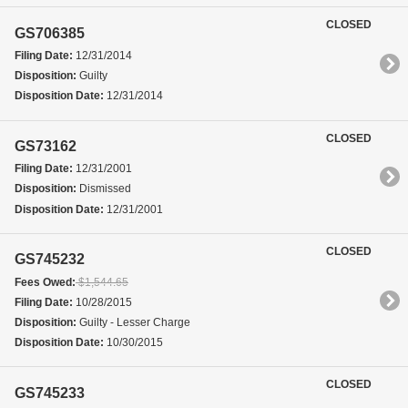
CLOSED
GS706385
Filing Date:
12/31/2014
Disposition:
Guilty
Disposition Date:
12/31/2014
CLOSED
GS73162
Filing Date:
12/31/2001
Disposition:
Dismissed
Disposition Date:
12/31/2001
CLOSED
GS745232
Fees Owed:
$1,544.65
Filing Date:
10/28/2015
Disposition:
Guilty - Lesser Charge
Disposition Date:
10/30/2015
CLOSED
GS745233