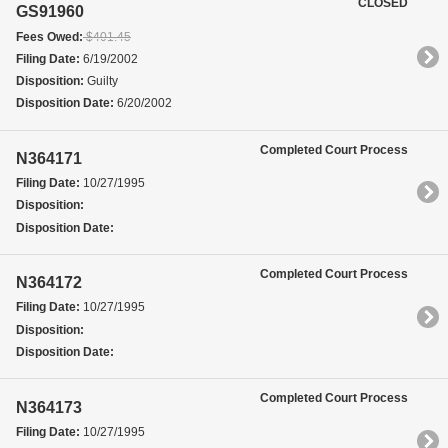
CLOSED
GS91960
Fees Owed:
$401.45
Filing Date:
6/19/2002
Disposition:
Guilty
Disposition Date:
6/20/2002
Completed Court Process
N364171
Filing Date:
10/27/1995
Disposition:
Disposition Date:
Completed Court Process
N364172
Filing Date:
10/27/1995
Disposition:
Disposition Date:
Completed Court Process
N364173
Filing Date:
10/27/1995