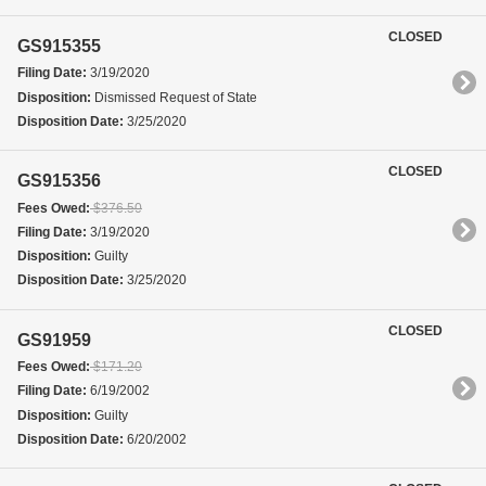
CLOSED
GS915355
Filing Date:
3/19/2020
Disposition:
Dismissed Request of State
Disposition Date:
3/25/2020
CLOSED
GS915356
Fees Owed:
$376.50
Filing Date:
3/19/2020
Disposition:
Guilty
Disposition Date:
3/25/2020
CLOSED
GS91959
Fees Owed:
$171.20
Filing Date:
6/19/2002
Disposition:
Guilty
Disposition Date:
6/20/2002