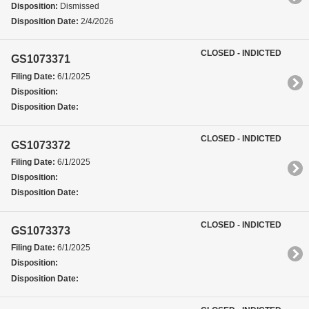
Disposition:
Dismissed
Disposition Date:
2/4/2026
CLOSED - INDICTED
GS1073371
Filing Date:
6/1/2025
Disposition:
Disposition Date:
CLOSED - INDICTED
GS1073372
Filing Date:
6/1/2025
Disposition:
Disposition Date:
CLOSED - INDICTED
GS1073373
Filing Date:
6/1/2025
Disposition:
Disposition Date: