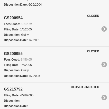
Disposition Date:
6/26/2004
CLOSED
GS200954
Fees Owed:
$262.10
Filing Date:
1/6/2005
Disposition:
Guilty
Disposition Date:
1/7/2005
CLOSED
GS200955
Fees Owed:
$450.05
Filing Date:
1/6/2005
Disposition:
Guilty
Disposition Date:
1/7/2005
CLOSED - INDICTED
GS215792
Filing Date:
4/28/2005
Disposition:
Disposition Date: