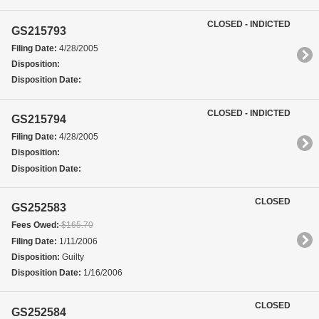
CLOSED - INDICTED
GS215793
Filing Date:
4/28/2005
Disposition:
Disposition Date:
CLOSED - INDICTED
GS215794
Filing Date:
4/28/2005
Disposition:
Disposition Date:
CLOSED
GS252583
Fees Owed:
$165.70
Filing Date:
1/11/2006
Disposition:
Guilty
Disposition Date:
1/16/2006
CLOSED
GS252584