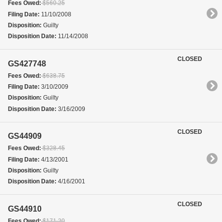
Fees Owed:
$560.25
Filing Date:
11/10/2008
Disposition:
Guilty
Disposition Date:
11/14/2008
CLOSED
GS427748
Fees Owed:
$638.75
Filing Date:
3/10/2009
Disposition:
Guilty
Disposition Date:
3/16/2009
CLOSED
GS44909
Fees Owed:
$328.45
Filing Date:
4/13/2001
Disposition:
Guilty
Disposition Date:
4/16/2001
CLOSED
GS44910
Fees Owed:
$171.20