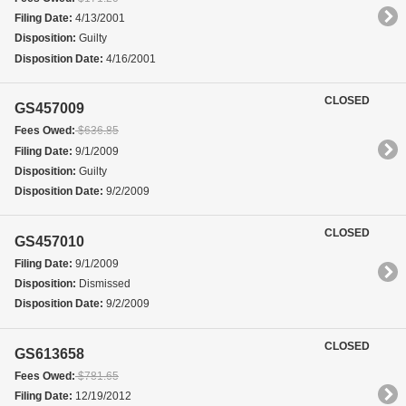
Filing Date:
4/13/2001
Disposition:
Guilty
Disposition Date:
4/16/2001
CLOSED
GS457009
Fees Owed:
$636.85
Filing Date:
9/1/2009
Disposition:
Guilty
Disposition Date:
9/2/2009
CLOSED
GS457010
Filing Date:
9/1/2009
Disposition:
Dismissed
Disposition Date:
9/2/2009
CLOSED
GS613658
Fees Owed:
$781.65
Filing Date:
12/19/2012