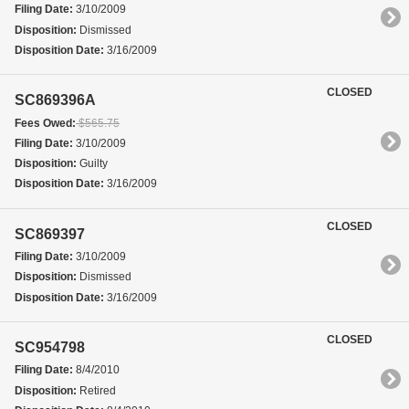
Filing Date:
3/10/2009
Disposition:
Dismissed
Disposition Date:
3/16/2009
CLOSED
SC869396A
Fees Owed:
$565.75
Filing Date:
3/10/2009
Disposition:
Guilty
Disposition Date:
3/16/2009
CLOSED
SC869397
Filing Date:
3/10/2009
Disposition:
Dismissed
Disposition Date:
3/16/2009
CLOSED
SC954798
Filing Date:
8/4/2010
Disposition:
Retired