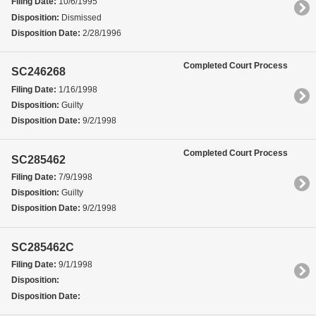
Filing Date:
10/6/1995
Disposition:
Dismissed
Disposition Date:
2/28/1996
Completed Court Process
SC246268
Filing Date:
1/16/1998
Disposition:
Guilty
Disposition Date:
9/2/1998
Completed Court Process
SC285462
Filing Date:
7/9/1998
Disposition:
Guilty
Disposition Date:
9/2/1998
SC285462C
Filing Date:
9/1/1998
Disposition:
Disposition Date: