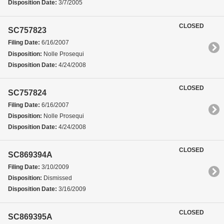
Disposition Date:
3/7/2005
CLOSED
SC757823
Filing Date:
6/16/2007
Disposition:
Nolle Prosequi
Disposition Date:
4/24/2008
CLOSED
SC757824
Filing Date:
6/16/2007
Disposition:
Nolle Prosequi
Disposition Date:
4/24/2008
CLOSED
SC869394A
Filing Date:
3/10/2009
Disposition:
Dismissed
Disposition Date:
3/16/2009
CLOSED
SC869395A