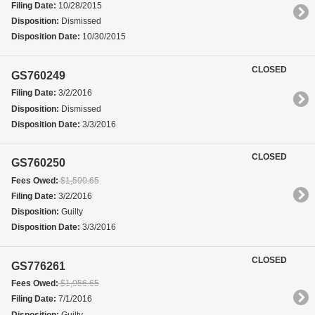
Filing Date:
10/28/2015
Disposition:
Dismissed
Disposition Date:
10/30/2015
CLOSED
GS760249
Filing Date:
3/2/2016
Disposition:
Dismissed
Disposition Date:
3/3/2016
CLOSED
GS760250
Fees Owed:
$1,500.65
Filing Date:
3/2/2016
Disposition:
Guilty
Disposition Date:
3/3/2016
CLOSED
GS776261
Fees Owed:
$1,056.65
Filing Date:
7/1/2016
Disposition:
Guilty