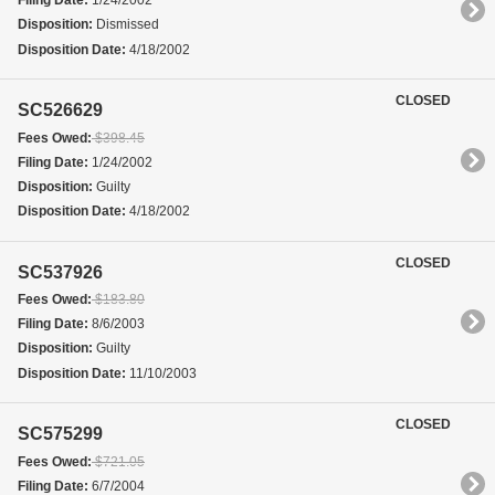
Filing Date:
1/24/2002
Disposition:
Dismissed
Disposition Date:
4/18/2002
CLOSED
SC526629
Fees Owed:
$398.45
Filing Date:
1/24/2002
Disposition:
Guilty
Disposition Date:
4/18/2002
CLOSED
SC537926
Fees Owed:
$183.80
Filing Date:
8/6/2003
Disposition:
Guilty
Disposition Date:
11/10/2003
CLOSED
SC575299
Fees Owed:
$721.05
Filing Date:
6/7/2004