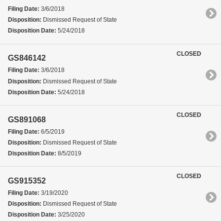
Filing Date:
3/6/2018
Disposition:
Dismissed Request of State
Disposition Date:
5/24/2018
CLOSED
GS846142
Filing Date:
3/6/2018
Disposition:
Dismissed Request of State
Disposition Date:
5/24/2018
CLOSED
GS891068
Filing Date:
6/5/2019
Disposition:
Dismissed Request of State
Disposition Date:
8/5/2019
CLOSED
GS915352
Filing Date:
3/19/2020
Disposition:
Dismissed Request of State
Disposition Date:
3/25/2020