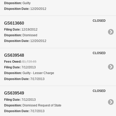
Disposition:
Guilty
Disposition Date:
12/20/2012
CLOSED
GS613660
Filing Date:
12/19/2012
Disposition:
Dismissed
Disposition Date:
12/20/2012
CLOSED
GS639548
Fees Owed:
$1,729.65
Filing Date:
7/12/2013
Disposition:
Guilty - Lesser Charge
Disposition Date:
7/17/2013
CLOSED
GS639549
Filing Date:
7/12/2013
Disposition:
Dismissed Request of State
Disposition Date:
7/17/2013