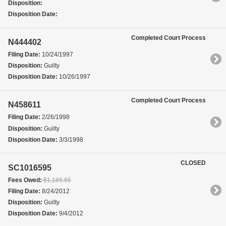
Disposition:
Disposition Date:
Completed Court Process
N444402
Filing Date:
10/24/1997
Disposition:
Guilty
Disposition Date:
10/26/1997
Completed Court Process
N458611
Filing Date:
2/26/1998
Disposition:
Guilty
Disposition Date:
3/3/1998
CLOSED
SC1016595
Fees Owed:
$1,186.65
Filing Date:
8/24/2012
Disposition:
Guilty
Disposition Date:
9/4/2012