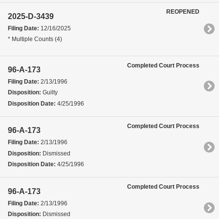
REOPENED
2025-D-3439
Filing Date:
12/16/2025
* Multiple Counts (4)
Completed Court Process
96-A-173
Filing Date:
2/13/1996
Disposition:
Guilty
Disposition Date:
4/25/1996
Completed Court Process
96-A-173
Filing Date:
2/13/1996
Disposition:
Dismissed
Disposition Date:
4/25/1996
Completed Court Process
96-A-173
Filing Date:
2/13/1996
Disposition:
Dismissed