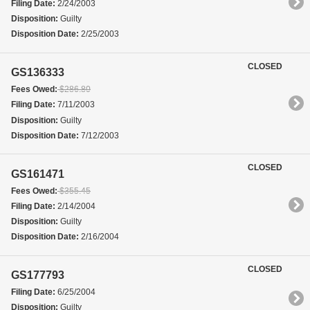
Filing Date:
2/24/2003
Disposition:
Guilty
Disposition Date:
2/25/2003
CLOSED
GS136333
Fees Owed:
$286.80
Filing Date:
7/11/2003
Disposition:
Guilty
Disposition Date:
7/12/2003
CLOSED
GS161471
Fees Owed:
$355.45
Filing Date:
2/14/2004
Disposition:
Guilty
Disposition Date:
2/16/2004
CLOSED
GS177793
Filing Date:
6/25/2004
Disposition:
Guilty