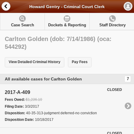
Howard Gentry - Criminal Court Clerk
Case Search
Dockets & Reporting
Staff Directory
Carlton Golden (dob: 7/14/1986) (oca:
544292)
View Detailed Criminal History
Pay Fees
All available cases for Carlton Golden
7
CLOSED
2017-A-409
Fees Owed:
$1,236.10
Filing Date:
3/3/2017
Disposition:
40-35-313-judgment deferred-no conviction
Disposition Date:
10/18/2017
CLOSED