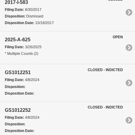
2017-I-583
Filing Date:
8/30/2017
Disposition:
Dismissed
Disposition Date:
10/18/2017
OPEN
2025-A-625
Filing Date:
3/26/2025
* Multiple Counts (2)
CLOSED - INDICTED
GS1012251
Filing Date:
4/8/2024
Disposition:
Disposition Date:
CLOSED - INDICTED
GS1012252
Filing Date:
4/8/2024
Disposition:
Disposition Date: