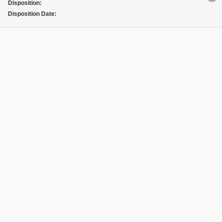
Disposition:
Disposition Date: