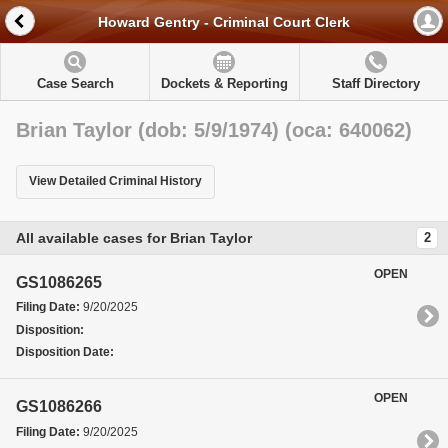
Howard Gentry - Criminal Court Clerk
Case Search
Dockets & Reporting
Staff Directory
Brian Taylor (dob: 5/9/1974) (oca: 640062)
View Detailed Criminal History
All available cases for Brian Taylor
2
OPEN
GS1086265
Filing Date:
9/20/2025
Disposition:
Disposition Date:
OPEN
GS1086266
Filing Date:
9/20/2025