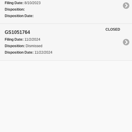
Filing Date:
8/10/2023
Disposition:
Disposition Date:
CLOSED
GS1051764
Filing Date:
11/2/2024
Disposition:
Dismissed
Disposition Date:
11/22/2024