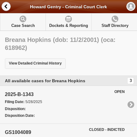
Howard Gentry - Criminal Court Clerk
Case Search
Dockets & Reporting
Staff Directory
Breana Hopkins (dob: 11/2/2001) (oca:
618962)
View Detailed Criminal History
All available cases for Breana Hopkins
3
OPEN
2025-B-1343
Filing Date:
5/28/2025
Disposition:
Disposition Date:
CLOSED - INDICTED
GS1004089