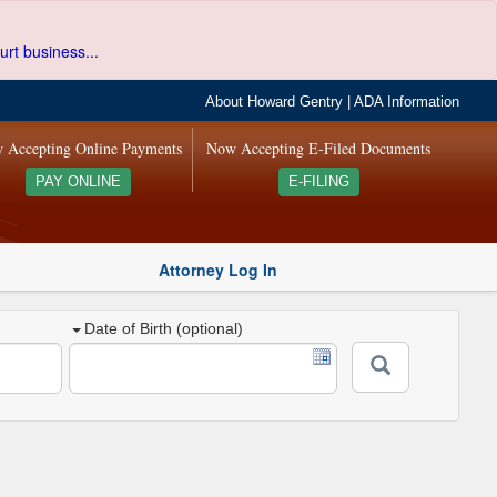
urt business...
About Howard Gentry
|
ADA Information
 Accepting Online Payments
Now Accepting E-Filed Documents
PAY ONLINE
E-FILING
Attorney Log In
Date of Birth (optional)