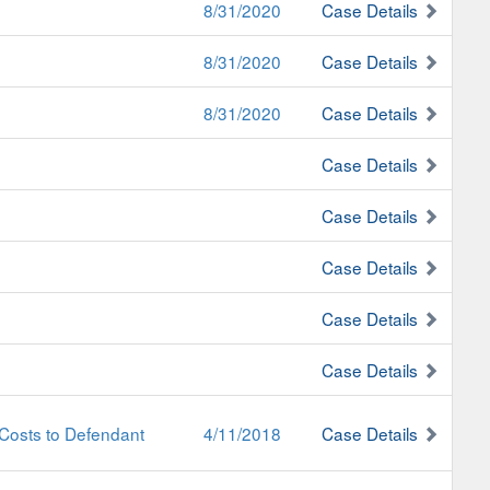
8/31/2020
Case Details
8/31/2020
Case Details
8/31/2020
Case Details
Case Details
Case Details
Case Details
Case Details
Case Details
Costs to Defendant
4/11/2018
Case Details