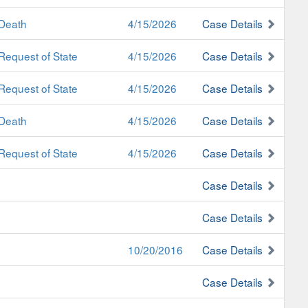
Death
4/15/2026
Case Details
Request of State
4/15/2026
Case Details
Request of State
4/15/2026
Case Details
Death
4/15/2026
Case Details
Request of State
4/15/2026
Case Details
Case Details
Case Details
10/20/2016
Case Details
Case Details