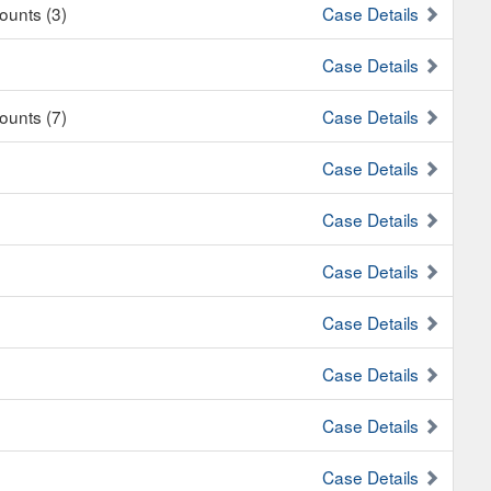
Counts (3)
Case Details
Case Details
Counts (7)
Case Details
Case Details
Case Details
Case Details
Case Details
Case Details
Case Details
Case Details