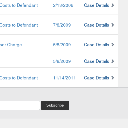
Costs to Defendant
2/13/2006
Case Details
Costs to Defendant
7/8/2009
Case Details
sser Charge
5/8/2009
Case Details
5/8/2009
Case Details
Costs to Defendant
11/14/2011
Case Details