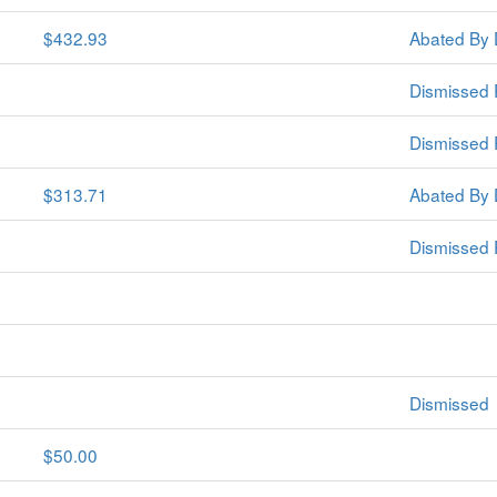
$432.93
Abated By 
Dismissed 
Dismissed 
$313.71
Abated By 
Dismissed 
Dismissed
$50.00