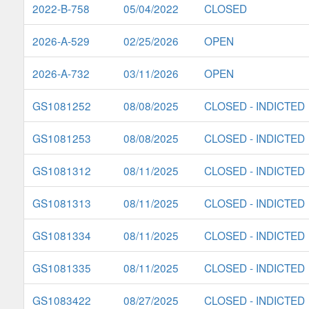
2022-B-758
05/04/2022
CLOSED
2026-A-529
02/25/2026
OPEN
2026-A-732
03/11/2026
OPEN
GS1081252
08/08/2025
CLOSED - INDICTED
GS1081253
08/08/2025
CLOSED - INDICTED
GS1081312
08/11/2025
CLOSED - INDICTED
GS1081313
08/11/2025
CLOSED - INDICTED
GS1081334
08/11/2025
CLOSED - INDICTED
GS1081335
08/11/2025
CLOSED - INDICTED
GS1083422
08/27/2025
CLOSED - INDICTED