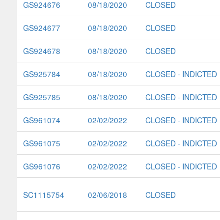
GS924676
08/18/2020
CLOSED
GS924677
08/18/2020
CLOSED
GS924678
08/18/2020
CLOSED
GS925784
08/18/2020
CLOSED - INDICTED
GS925785
08/18/2020
CLOSED - INDICTED
GS961074
02/02/2022
CLOSED - INDICTED
GS961075
02/02/2022
CLOSED - INDICTED
GS961076
02/02/2022
CLOSED - INDICTED
SC1115754
02/06/2018
CLOSED