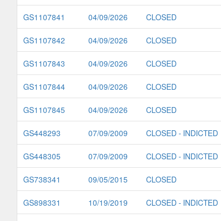
GS1107841
04/09/2026
CLOSED
GS1107842
04/09/2026
CLOSED
GS1107843
04/09/2026
CLOSED
GS1107844
04/09/2026
CLOSED
GS1107845
04/09/2026
CLOSED
GS448293
07/09/2009
CLOSED - INDICTED
GS448305
07/09/2009
CLOSED - INDICTED
GS738341
09/05/2015
CLOSED
GS898331
10/19/2019
CLOSED - INDICTED