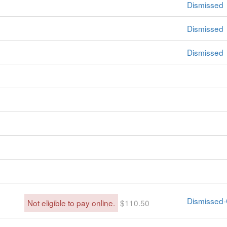
Dismissed
Dismissed
Dismissed
Dismissed-
Not eligible to pay online.
$110.50