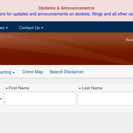
Updates & Announcements
ere for updates and announcements on dockets, filings and all other co
ces
Contact Us
Now
Crime Map
Search Disclaimer
orting
First Name
Last Name