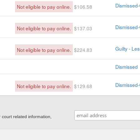
Dismissed-
Not eligible to pay online.
$106.58
Dismissed-
Not eligible to pay online.
$137.03
Guilty - Le
Not eligible to pay online.
$224.83
Dismissed
Dismissed-
Not eligible to pay online.
$129.68
ourt related information,