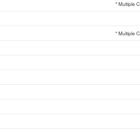
* Multiple 
* Multiple 