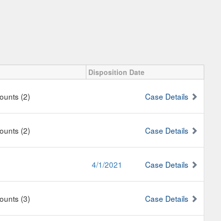
Disposition Date
Counts (2)
Case Details
Counts (2)
Case Details
4/1/2021
Case Details
Counts (3)
Case Details