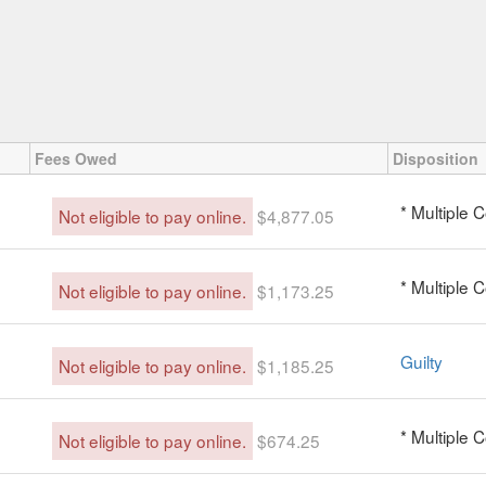
Fees Owed
Disposition
* Multiple 
Not eligible to pay online.
$4,877.05
* Multiple 
Not eligible to pay online.
$1,173.25
Guilty
Not eligible to pay online.
$1,185.25
* Multiple 
Not eligible to pay online.
$674.25