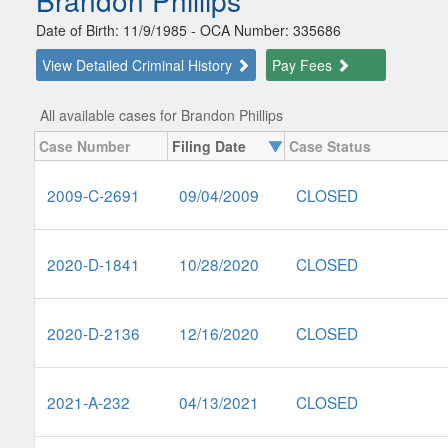
Brandon Phillips
Date of Birth: 11/9/1985 - OCA Number: 335686
View Detailed Criminal History
Pay Fees
All available cases for Brandon Phillips
Case Number
Filing Date
Case Status
2009-C-2691
09/04/2009
CLOSED
2020-D-1841
10/28/2020
CLOSED
2020-D-2136
12/16/2020
CLOSED
2021-A-232
04/13/2021
CLOSED