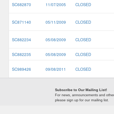
SC682870
11/07/2005
CLOSED
SC871140
05/11/2009
CLOSED
SC882234
05/08/2009
CLOSED
SC882235
05/08/2009
CLOSED
SC989426
09/08/2011
CLOSED
Subscribe to Our Mailing List!
For news, announcements and other c
please sign up for our mailing list.