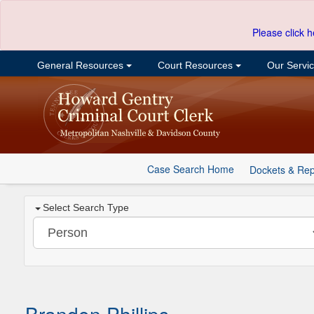
Please click h
General Resources
Court Resources
Our Servi
Case Search Home
Dockets & Rep
Select Search Type