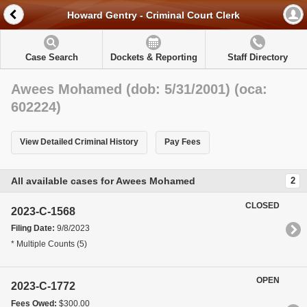
Howard Gentry - Criminal Court Clerk
Case Search
Dockets & Reporting
Staff Directory
Awees Mohamed (dob: 5/31/2001) (oca:
602224)
View Detailed Criminal History
Pay Fees
All available cases for Awees Mohamed
2
CLOSED
2023-C-1568
Filing Date:
9/8/2023
* Multiple Counts (5)
OPEN
2023-C-1772
Fees Owed:
$300.00