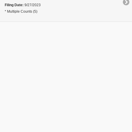
Filing Date:
9/27/2023
* Multiple Counts (5)