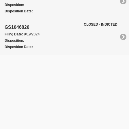
Disposition:
Disposition Date:
CLOSED - INDICTED
GS1046826
Filing Date:
9/19/2024
Disposition:
Disposition Date: