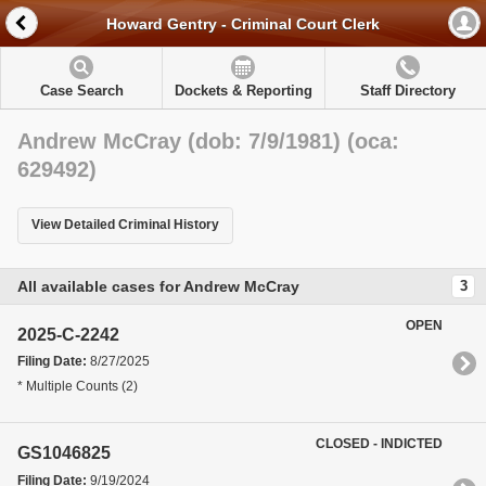
Howard Gentry - Criminal Court Clerk
Case Search
Dockets & Reporting
Staff Directory
Andrew McCray (dob: 7/9/1981) (oca:
629492)
View Detailed Criminal History
All available cases for Andrew McCray
3
OPEN
2025-C-2242
Filing Date:
8/27/2025
* Multiple Counts (2)
CLOSED - INDICTED
GS1046825
Filing Date:
9/19/2024