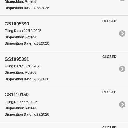
Disposition:
Retired
Disposition Date:
7/28/2026
CLOSED
GS1095390
Filing Date:
12/18/2025
Disposition:
Retired
Disposition Date:
7/28/2026
CLOSED
GS1095391
Filing Date:
12/18/2025
Disposition:
Retired
Disposition Date:
7/28/2026
CLOSED
GS1110150
Filing Date:
5/5/2026
Disposition:
Retired
Disposition Date:
7/28/2026
CLOSED