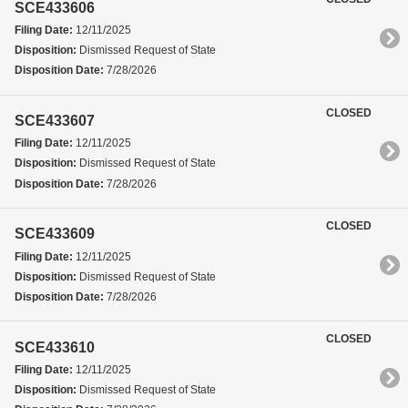
SCE433606
Filing Date:
12/11/2025
Disposition:
Dismissed Request of State
Disposition Date:
7/28/2026
CLOSED
SCE433607
Filing Date:
12/11/2025
Disposition:
Dismissed Request of State
Disposition Date:
7/28/2026
CLOSED
SCE433609
Filing Date:
12/11/2025
Disposition:
Dismissed Request of State
Disposition Date:
7/28/2026
CLOSED
SCE433610
Filing Date:
12/11/2025
Disposition:
Dismissed Request of State