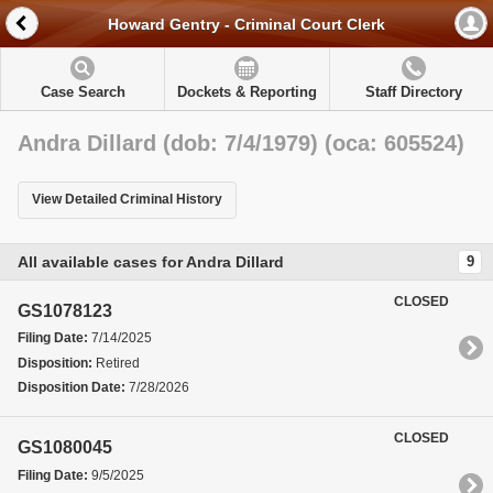
Howard Gentry - Criminal Court Clerk
Case Search
Dockets & Reporting
Staff Directory
Andra Dillard (dob: 7/4/1979) (oca: 605524)
View Detailed Criminal History
All available cases for Andra Dillard
9
CLOSED
GS1078123
Filing Date:
7/14/2025
Disposition:
Retired
Disposition Date:
7/28/2026
CLOSED
GS1080045
Filing Date:
9/5/2025