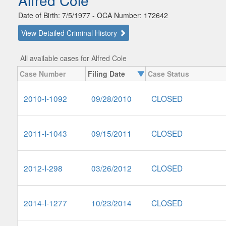
Alfred Cole
Date of Birth: 7/5/1977 - OCA Number: 172642
View Detailed Criminal History
All available cases for Alfred Cole
Case Number
Filing Date
Case Status
2010-I-1092
09/28/2010
CLOSED
2011-I-1043
09/15/2011
CLOSED
2012-I-298
03/26/2012
CLOSED
2014-I-1277
10/23/2014
CLOSED