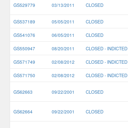
GS529779
03/13/2011
CLOSED
GS537189
05/05/2011
CLOSED
GS541076
06/05/2011
CLOSED
GS550947
08/20/2011
CLOSED - INDICTED
GS571749
02/08/2012
CLOSED - INDICTED
GS571750
02/08/2012
CLOSED - INDICTED
GS62663
09/22/2001
CLOSED
GS62664
09/22/2001
CLOSED