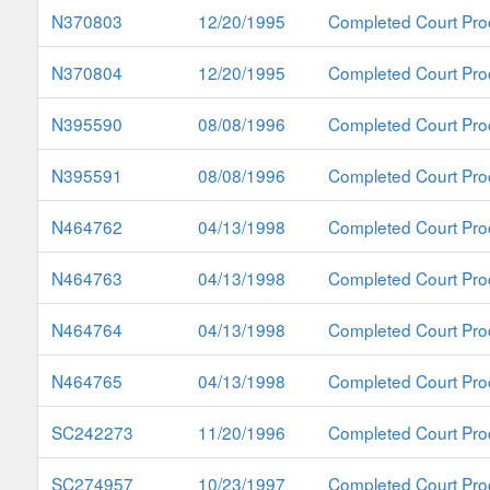
N370803
12/20/1995
Completed Court Pro
N370804
12/20/1995
Completed Court Pro
N395590
08/08/1996
Completed Court Pro
N395591
08/08/1996
Completed Court Pro
N464762
04/13/1998
Completed Court Pro
N464763
04/13/1998
Completed Court Pro
N464764
04/13/1998
Completed Court Pro
N464765
04/13/1998
Completed Court Pro
SC242273
11/20/1996
Completed Court Pro
SC274957
10/23/1997
Completed Court Pro