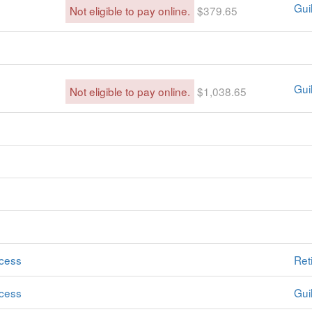
Guil
Not eligible to pay online.
$379.65
Guil
Not eligible to pay online.
$1,038.65
cess
Ret
cess
Guil