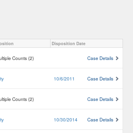
osition
Disposition Date
ultiple Counts (2)
Case Details
ty
10/6/2011
Case Details
ultiple Counts (2)
Case Details
ty
10/30/2014
Case Details