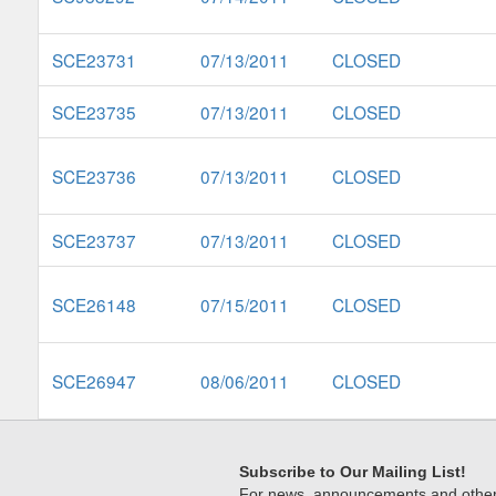
SCE23731
07/13/2011
CLOSED
SCE23735
07/13/2011
CLOSED
SCE23736
07/13/2011
CLOSED
SCE23737
07/13/2011
CLOSED
SCE26148
07/15/2011
CLOSED
SCE26947
08/06/2011
CLOSED
Subscribe to Our Mailing List!
For news, announcements and other c