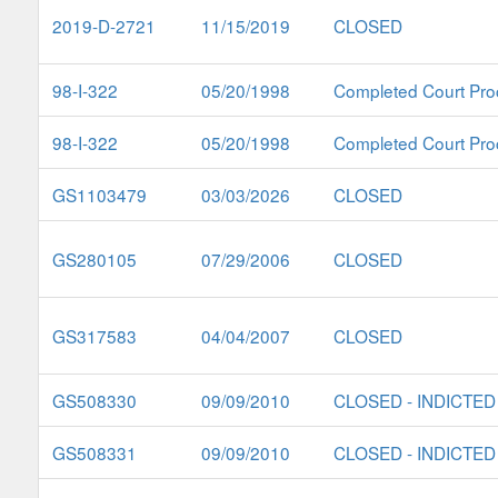
2019-D-2721
11/15/2019
CLOSED
98-I-322
05/20/1998
Completed Court Pro
98-I-322
05/20/1998
Completed Court Pro
GS1103479
03/03/2026
CLOSED
GS280105
07/29/2006
CLOSED
GS317583
04/04/2007
CLOSED
GS508330
09/09/2010
CLOSED - INDICTED
GS508331
09/09/2010
CLOSED - INDICTED