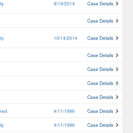
ty
9/19/2014
Case Details
Case Details
ty
10/14/2014
Case Details
Case Details
Case Details
Case Details
Case Details
ired
4/11/1996
Case Details
ty
4/11/1996
Case Details