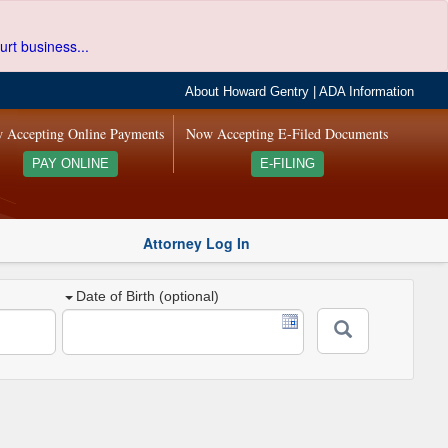
urt business...
About Howard Gentry
|
ADA Information
 Accepting Online Payments
Now Accepting E-Filed Documents
PAY ONLINE
E-FILING
Attorney Log In
Date of Birth (optional)