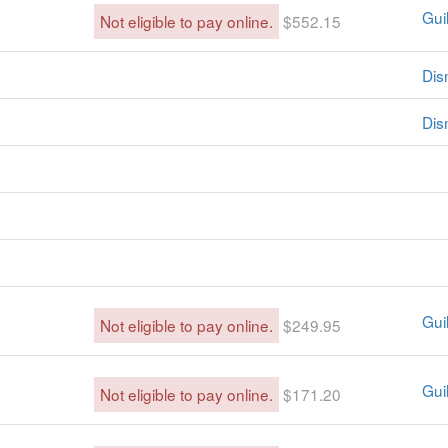
Guil
Not eligible to pay online.
$552.15
Dis
Dis
Guil
Not eligible to pay online.
$249.95
Guil
Not eligible to pay online.
$171.20