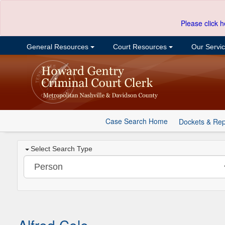
Please click h
General Resources
Court Resources
Our Servi
Case Search Home
Dockets & Rep
Select Search Type