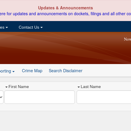
Updates & Announcements
ere for updates and announcements on dockets, filings and all other co
ces
Contact Us
Now
Crime Map
Search Disclaimer
orting
First Name
Last Name