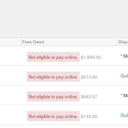
Fees Owed
Disp
* M
Not eligible to pay online.
$1,899.05
Guil
Not eligible to pay online.
$614.92
* M
Not eligible to pay online.
$942.57
Guil
Not eligible to pay online.
$142.00