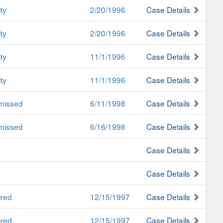
ty
2/20/1996
Case Details
ty
2/20/1996
Case Details
ty
11/1/1996
Case Details
ty
11/1/1996
Case Details
missed
6/11/1998
Case Details
missed
6/16/1998
Case Details
Case Details
Case Details
ired
12/15/1997
Case Details
ired
12/15/1997
Case Details