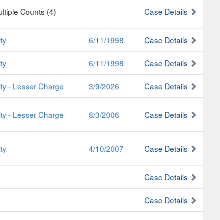
ultiple Counts (4)
Case Details
ty
6/11/1998
Case Details
ty
6/11/1998
Case Details
lty - Lesser Charge
3/9/2026
Case Details
lty - Lesser Charge
8/3/2006
Case Details
ty
4/10/2007
Case Details
Case Details
Case Details