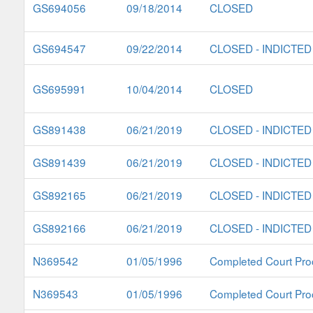
GS694056
09/18/2014
CLOSED
GS694547
09/22/2014
CLOSED - INDICTED
GS695991
10/04/2014
CLOSED
GS891438
06/21/2019
CLOSED - INDICTED
GS891439
06/21/2019
CLOSED - INDICTED
GS892165
06/21/2019
CLOSED - INDICTED
GS892166
06/21/2019
CLOSED - INDICTED
N369542
01/05/1996
Completed Court Pro
N369543
01/05/1996
Completed Court Pro