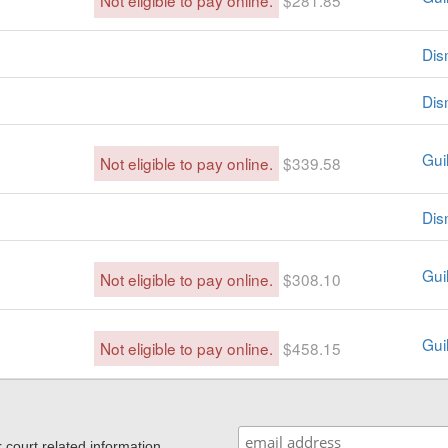
Not eligible to pay online.
$281.85
Dis
Dis
Guil
Not eligible to pay online.
$339.58
Dis
Guil
Not eligible to pay online.
$308.10
Guil
Not eligible to pay online.
$458.15
ourt related information,