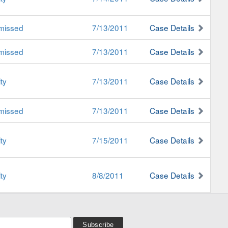
missed
7/13/2011
Case Details
missed
7/13/2011
Case Details
ty
7/13/2011
Case Details
missed
7/13/2011
Case Details
ty
7/15/2011
Case Details
ty
8/8/2011
Case Details