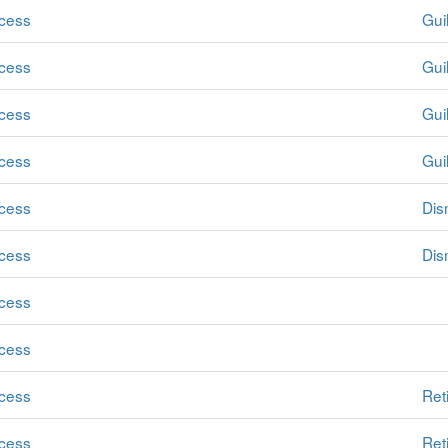
cess
Guil
cess
Guil
cess
Guil
cess
Guil
cess
Dis
cess
Dis
cess
cess
cess
Ret
cess
Ret