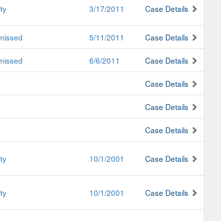
ty
3/17/2011
Case Details
missed
5/11/2011
Case Details
missed
6/6/2011
Case Details
Case Details
Case Details
Case Details
ty
10/1/2001
Case Details
ty
10/1/2001
Case Details