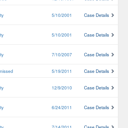
ty
5/10/2001
Case Details
ty
5/10/2001
Case Details
ty
7/10/2007
Case Details
missed
5/19/2011
Case Details
ty
12/9/2010
Case Details
ty
6/24/2011
Case Details
ty
7/14/2011
Case Details