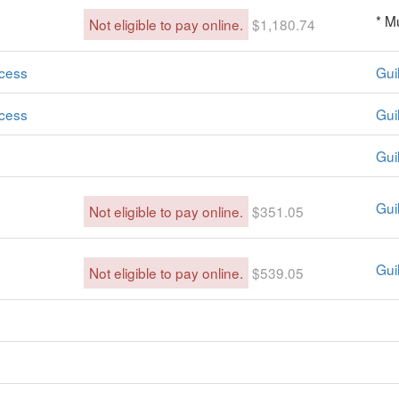
* M
Not eligible to pay online.
$1,180.74
cess
Guil
cess
Guil
Gui
Gui
Not eligible to pay online.
$351.05
Guil
Not eligible to pay online.
$539.05