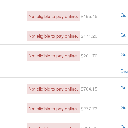
Guil
Not eligible to pay online.
$155.45
Guil
Not eligible to pay online.
$171.20
Guil
Not eligible to pay online.
$201.70
Dis
Guil
Not eligible to pay online.
$784.15
Guil
Not eligible to pay online.
$277.73
Guil