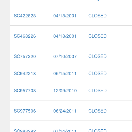
SC422828
04/18/2001
CLOSED
SC468226
04/18/2001
CLOSED
SC757320
07/10/2007
CLOSED
SC942218
05/15/2011
CLOSED
SC957708
12/09/2010
CLOSED
SC977506
06/24/2011
CLOSED
SC988292
07/14/2011
CLOSED