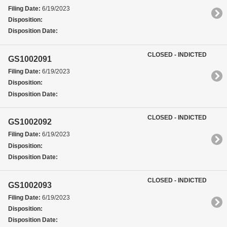
Filing Date:
6/19/2023
Disposition:
Disposition Date:
CLOSED - INDICTED
GS1002091
Filing Date:
6/19/2023
Disposition:
Disposition Date:
CLOSED - INDICTED
GS1002092
Filing Date:
6/19/2023
Disposition:
Disposition Date:
CLOSED - INDICTED
GS1002093
Filing Date:
6/19/2023
Disposition:
Disposition Date: