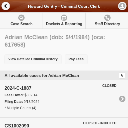
Howard Gentry - Criminal Court Clerk
Case Search
Dockets & Reporting
Staff Directory
Adrian McClean (dob: 5/4/1984) (oca:
617658)
View Detailed Criminal History
Pay Fees
All available cases for Adrian McClean
6
CLOSED
2024-C-1887
Fees Owed:
$302.14
Filing Date:
9/18/2024
* Multiple Counts (4)
CLOSED - INDICTED
GS1002090