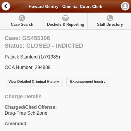
Howard Gentry - Criminal Court Clerk
Case Search
Dockets & Reporting
Staff Directory
Case: GS455306
Status: CLOSED - INDICTED
Patrick Stanford (1/7/1985)
OCA Number: 294889
View Detailed Criminal History
Expungement Inquiry
Charge Details
Charged/Cited Offense:
Drug-Free Sch.Zone
Amended: