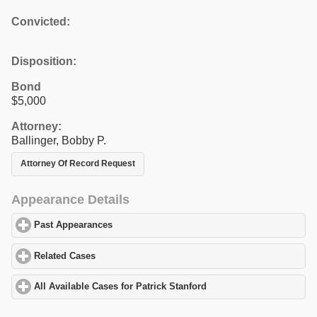
Convicted:
Disposition:
Bond
$5,000
Attorney:
Ballinger, Bobby P.
Attorney Of Record Request
Appearance Details
Past Appearances
click to expand contents
Related Cases
click to expand contents
All Available Cases for Patrick Stanford
click to expand contents