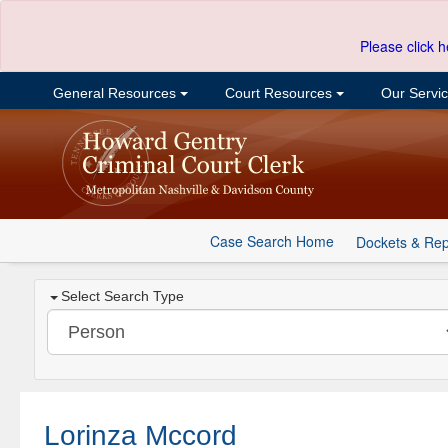
Please click h
General Resources
Court Resources
Our Servi
Case Search Home
Dockets & Rep
Select Search Type
Lorinza Mccord