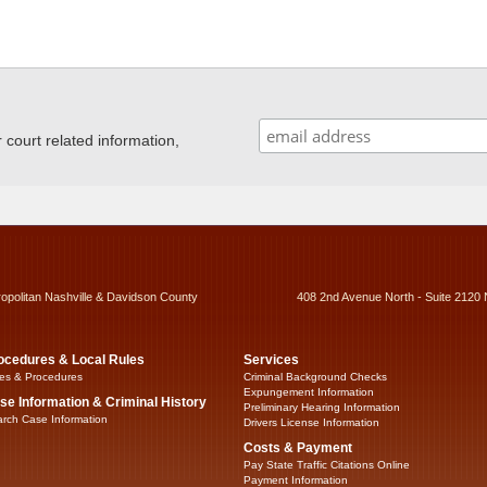
ourt related information,
ropolitan Nashville & Davidson County
408 2nd Avenue North - Suite 2120 
ocedures & Local Rules
Services
es & Procedures
Criminal Background Checks
Expungement Information
se Information & Criminal History
Preliminary Hearing Information
rch Case Information
Drivers License Information
Costs & Payment
Pay State Traffic Citations Online
Payment Information