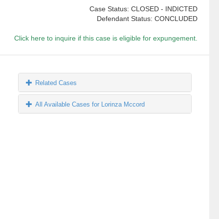
Case Status: CLOSED - INDICTED
Defendant Status: CONCLUDED
Click here to inquire if this case is eligible for expungement.
Related Cases
All Available Cases for Lorinza Mccord