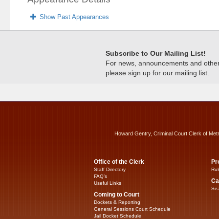
Show Past Appearances
Subscribe to Our Mailing List!
For news, announcements and other c
please sign up for our mailing list.
Howard Gentry, Criminal Court Clerk of Met
Office of the Clerk
Pr
Staff Directory
Rul
FAQ’s
Ca
Useful Links
Sea
Coming to Court
Dockets & Reporting
General Sessions Court Schedule
Jail Docket Schedule