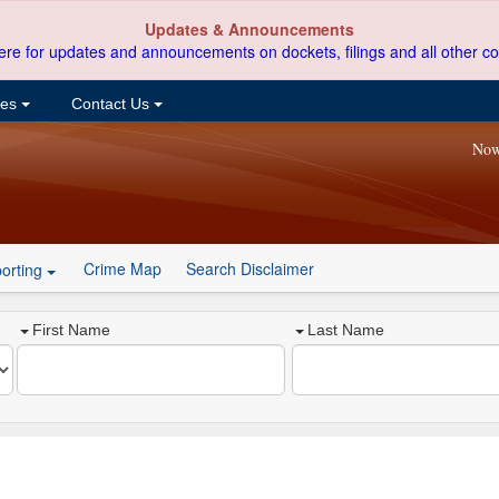
Updates & Announcements
ere for updates and announcements on dockets, filings and all other co
ces
Contact Us
Now
Crime Map
Search Disclaimer
orting
First Name
Last Name