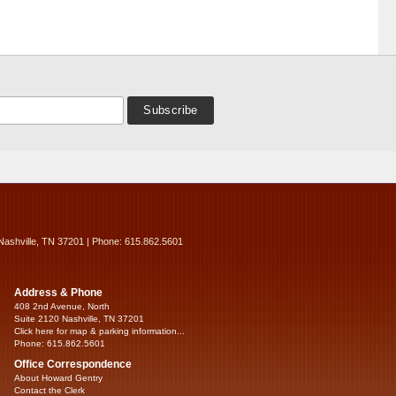
Nashville, TN 37201 | Phone: 615.862.5601
Address & Phone
408 2nd Avenue, North
Suite 2120 Nashville, TN 37201
Click here for map & parking information...
Phone: 615.862.5601
Office Correspondence
About Howard Gentry
Contact the Clerk