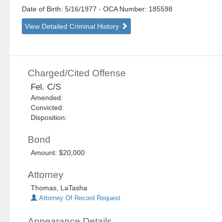
Date of Birth: 5/16/1977
- OCA Number:
185598
View Detailed Criminal History
Charged/Cited Offense
Fel. C/S
Amended:
Convicted:
Disposition:
Bond
Amount: $20,000
Attorney
Thomas, LaTasha
Attorney Of Record Request
Appearance Details