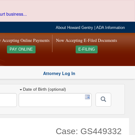
urt business...
About Howard Gentry
|
ADA Information
 Accepting Online Payments
Now Accepting E-Filed Documents
PAY ONLINE
E-FILING
Attorney Log In
Date of Birth (optional)
Case: GS449332