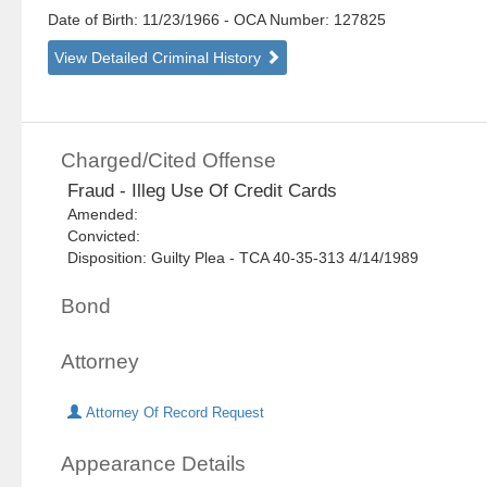
Date of Birth: 11/23/1966
- OCA Number:
127825
View Detailed Criminal History
Charged/Cited Offense
Fraud - Illeg Use Of Credit Cards
Amended:
Convicted:
Disposition: Guilty Plea - TCA 40-35-313 4/14/1989
Bond
Attorney
Attorney Of Record Request
Appearance Details