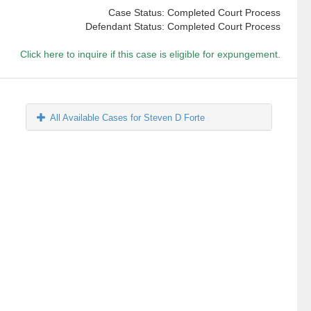
Case Status: Completed Court Process
Defendant Status: Completed Court Process
Click here to inquire if this case is eligible for expungement.
All Available Cases for Steven D Forte