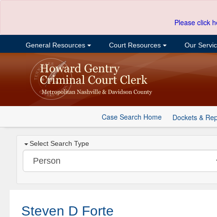
Please click h
General Resources
Court Resources
Our Servi
Case Search Home
Dockets & Rep
Select Search Type
Steven D Forte