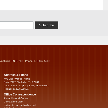
Nashville, TN 37201 | Phone: 615.862.5601
Address & Phone
408 2nd Avenue, North
Suite 2120 Nashville, TN 37201
Click here for map & parking information...
Phone: 615.862.5601
Office Correspondence
About Howard Gentry
Contact the Clerk
Subscribe to Our Mailing List