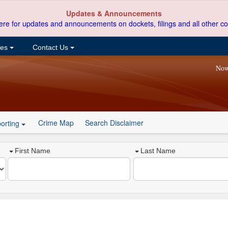
Updates & Announcements
ere for updates and announcements on dockets, filings and all other co
ces
Contact Us
Now
Crime Map
Search Disclaimer
orting
First Name
Last Name