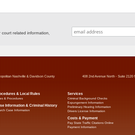
ourt related information,
ropolitan Nashville & Davidson County
408 2nd Avenue North - Suite 2120 
ocedures & Local Rules
Services
es & Procedures
Criminal Background Checks
Expungement Information
se Information & Criminal History
Preliminary Hearing Information
rch Case Information
Drivers License Information
Costs & Payment
Pay State Traffic Citations Online
Payment Information