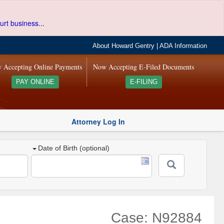
urt business...
About Howard Gentry
|
ADA Information
 Accepting Online Payments
Now Accepting E-Filed Documents
PAY ONLINE
E-FILING
Attorney Log In
Date of Birth (optional)
Case: N92884