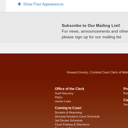
Show Past Appearances
Subscribe to Our Mailing List!
For news, announcements and other c
please sign up for our mailing list.
Howard Gentry, Criminal Court Clerk of Met
Office of the Clerk
Pr
Staff Directory
Rul
FAQ’s
Ca
Useful Links
Sea
Coming to Court
Dockets & Reporting
General Sessions Court Schedule
Jail Docket Schedule
Court Parking & Directions