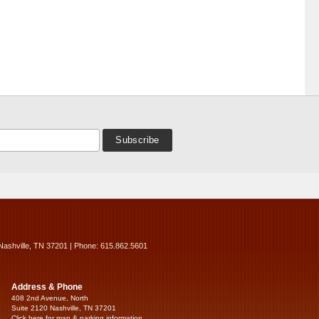
Nashville, TN 37201 | Phone: 615.862.5601
Address & Phone
408 2nd Avenue, North
Suite 2120 Nashville, TN 37201
Click here for map & parking information...