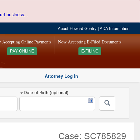
urt business...
About Howard Gentry
|
ADA Information
 Accepting Online Payments
Now Accepting E-Filed Documents
PAY ONLINE
E-FILING
Attorney Log In
Date of Birth (optional)
Case: SC785829