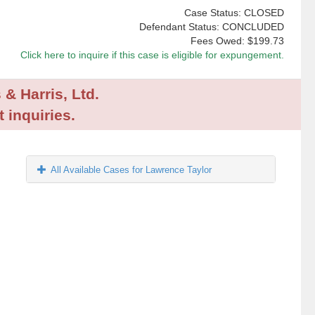
Case Status: CLOSED
Defendant Status: CONCLUDED
Fees Owed:
$199.73
Click here to inquire if this case is eligible for expungement.
 & Harris, Ltd.
 inquiries.
All Available Cases for Lawrence Taylor