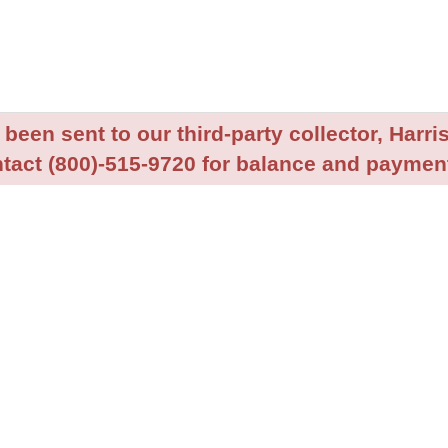
been sent to our third-party collector, Harris
tact (800)-515-9720 for balance and payment