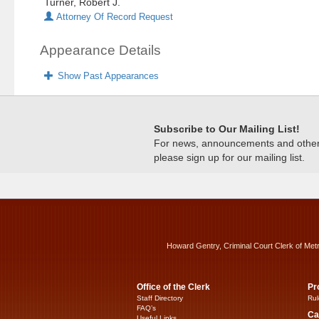
Turner, Robert J.
Attorney Of Record Request
Appearance Details
Show Past Appearances
Subscribe to Our Mailing List!
For news, announcements and other c
please sign up for our mailing list.
Howard Gentry, Criminal Court Clerk of Met
Office of the Clerk
Pr
Staff Directory
Rul
FAQ’s
Ca
Useful Links