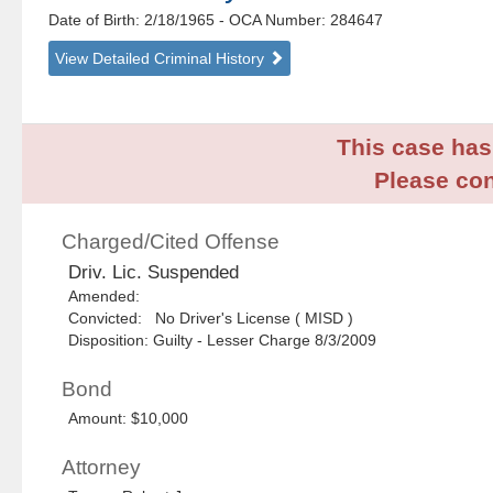
Date of Birth: 2/18/1965
- OCA Number:
284647
View Detailed Criminal History
This case has 
Please con
Charged/Cited Offense
Driv. Lic. Suspended
Amended:
Convicted: No Driver's License ( MISD )
Disposition: Guilty - Lesser Charge 8/3/2009
Bond
Amount: $10,000
Attorney