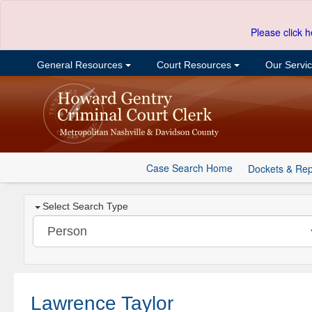
Please click h
General Resources
Court Resources
Our Servi
Case Search Home
Dockets & Rep
Select Search Type
Lawrence Taylor