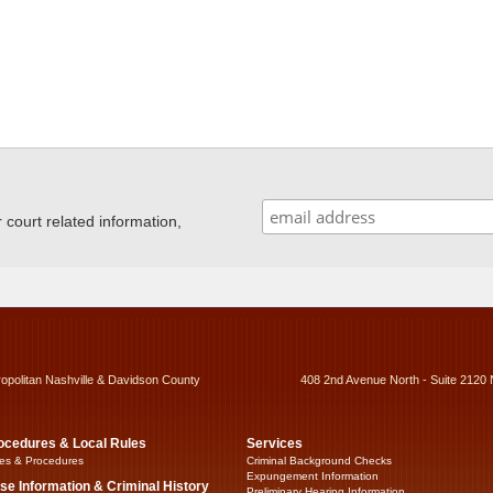
ourt related information,
ropolitan Nashville & Davidson County
408 2nd Avenue North - Suite 2120 
ocedures & Local Rules
Services
es & Procedures
Criminal Background Checks
Expungement Information
se Information & Criminal History
Preliminary Hearing Information