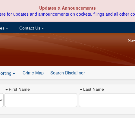
Updates & Announcements
ere for updates and announcements on dockets, filings and all other co
ces
Contact Us
Now
Crime Map
Search Disclaimer
orting
First Name
Last Name