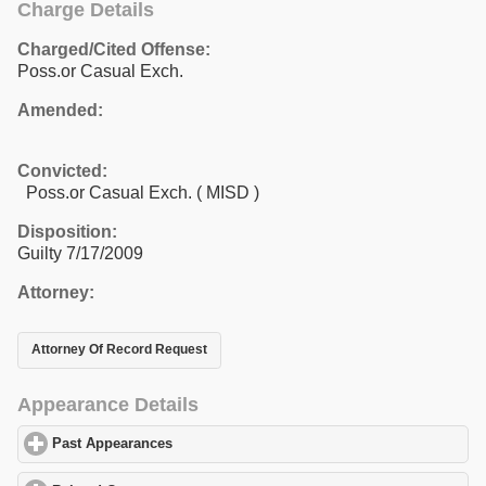
Charge Details
Charged/Cited Offense:
Poss.or Casual Exch.
Amended:
Convicted:
Poss.or Casual Exch. ( MISD )
Disposition:
Guilty 7/17/2009
Attorney:
Attorney Of Record Request
Appearance Details
Past Appearances
click to expand contents