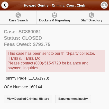
Howard Gentry - Criminal Court Clerk
Case Search
Dockets & Reporting
Staff Directory
Case: SC880081
Status: CLOSED
Fees Owed: $793.75
This case has been sent to our third-party collector,
Harris & Harris, Ltd.
Please contact (800)-515-9720 for balance and
payment inquiries.
Tommy Page (11/16/1973)
OCA Number: 160144
View Detailed Criminal History
Expungement Inquiry