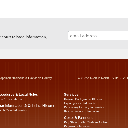
ourt related information,
ropolitan Nashville & Davidson County
408 2nd Avenue North - Suite 2120 
ocedures & Local Rules
Services
es & Procedures
Criminal Background Checks
Expungement Information
se Information & Criminal History
Preliminary Hearing Information
rch Case Information
Drivers License Information
Costs & Payment
Pay State Traffic Citations Online
Payment Information