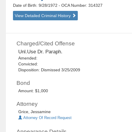
Date of Birth: 9/28/1972
- OCA Number:
314327
View Detailed Criminal History
Charged/Cited Offense
Unl.Use Dr. Paraph.
Amended:
Convicted:
Disposition: Dismissed 3/25/2009
Bond
Amount: $1,000
Attorney
Grice, Jessamine
Attorney Of Record Request
Appearance Details