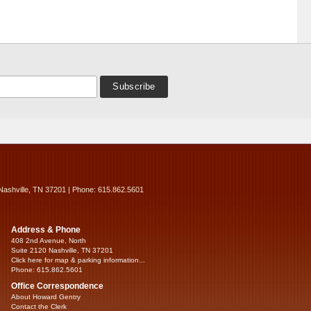
Nashville, TN 37201 | Phone: 615.862.5601
Address & Phone
408 2nd Avenue, North
Suite 2120 Nashville, TN 37201
Click here for map & parking information...
Phone: 615.862.5601
Office Correspondence
About Howard Gentry
Contact the Clerk