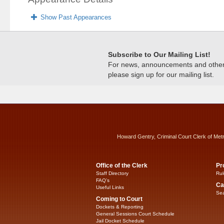
Show Past Appearances
Subscribe to Our Mailing List!
For news, announcements and other c
please sign up for our mailing list.
Howard Gentry, Criminal Court Clerk of Met
Office of the Clerk
Pr
Staff Directory
Rul
FAQ’s
Ca
Useful Links
Sea
Coming to Court
Dockets & Reporting
General Sessions Court Schedule
Jail Docket Schedule