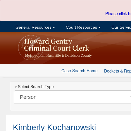
Please click h
General Resources
Court Resources
Our Servi
Case Search Home
Dockets & Rep
Select Search Type
Kimberly Kochanowski