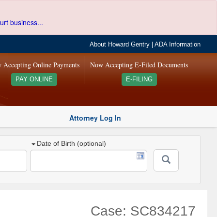
urt business...
About Howard Gentry
|
ADA Information
 Accepting Online Payments
Now Accepting E-Filed Documents
PAY ONLINE
E-FILING
Attorney Log In
Date of Birth (optional)
Case: SC834217