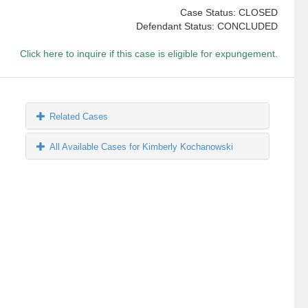
Case Status: CLOSED
Defendant Status: CONCLUDED
Click here to inquire if this case is eligible for expungement.
Related Cases
All Available Cases for Kimberly Kochanowski