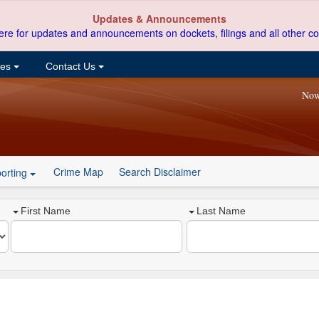
Updates & Announcements
ere for updates and announcements on dockets, filings and all other co
ces
Contact Us
Now
Crime Map
Search Disclaimer
orting
First Name
Last Name