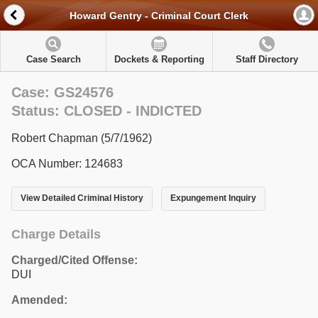
Howard Gentry - Criminal Court Clerk
Case Search
Dockets & Reporting
Staff Directory
Case: GS24576
Status: CLOSED - INDICTED
Robert Chapman (5/7/1962)
OCA Number: 124683
View Detailed Criminal History
Expungement Inquiry
Charge Details
Charged/Cited Offense:
DUI
Amended: