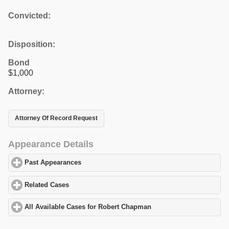
Convicted:
Disposition:
Bond
$1,000
Attorney:
Attorney Of Record Request
Appearance Details
Past Appearances
click to expand contents
Related Cases
click to expand contents
All Available Cases for Robert Chapman
click to expand contents