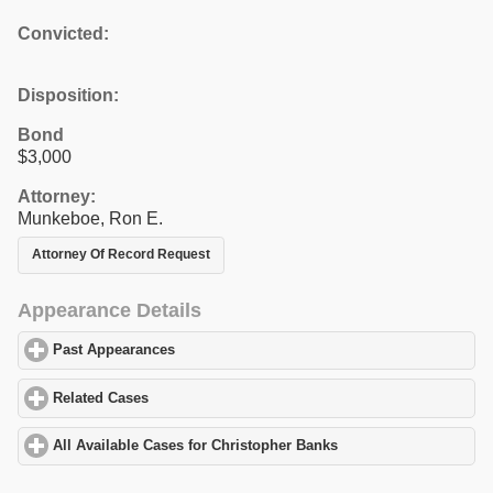
Convicted:
Disposition:
Bond
$3,000
Attorney:
Munkeboe, Ron E.
Attorney Of Record Request
Appearance Details
Past Appearances
click to expand contents
Related Cases
click to expand contents
All Available Cases for Christopher Banks
click to expand conten