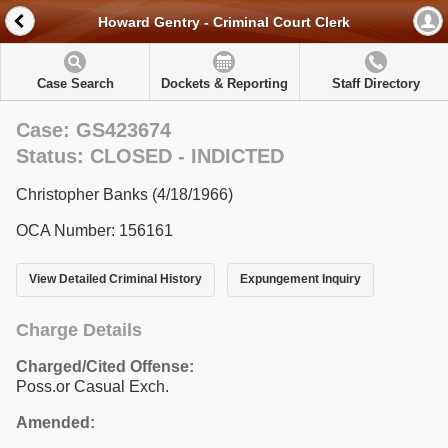
Howard Gentry - Criminal Court Clerk
Case Search
Dockets & Reporting
Staff Directory
Case: GS423674
Status: CLOSED - INDICTED
Christopher Banks (4/18/1966)
OCA Number: 156161
View Detailed Criminal History
Expungement Inquiry
Charge Details
Charged/Cited Offense:
Poss.or Casual Exch.
Amended: