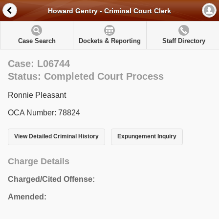
Howard Gentry - Criminal Court Clerk
Case Search
Dockets & Reporting
Staff Directory
Case: L06744
Status: Completed Court Process
Ronnie Pleasant
OCA Number: 78824
View Detailed Criminal History
Expungement Inquiry
Charge Details
Charged/Cited Offense:
Amended: