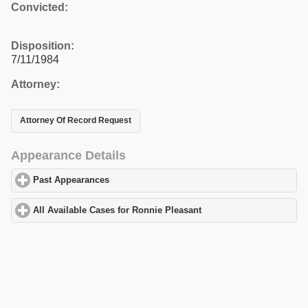
Convicted:
Disposition:
7/11/1984
Attorney:
Attorney Of Record Request
Appearance Details
Past Appearances
click to expand contents
All Available Cases for Ronnie Pleasant
click to expand contents