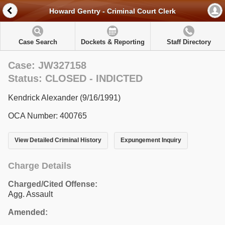
Howard Gentry - Criminal Court Clerk
Case Search
Dockets & Reporting
Staff Directory
Case: JW327158
Status: CLOSED - INDICTED
Kendrick Alexander (9/16/1991)
OCA Number: 400765
View Detailed Criminal History
Expungement Inquiry
Charge Details
Charged/Cited Offense:
Agg. Assault
Amended: