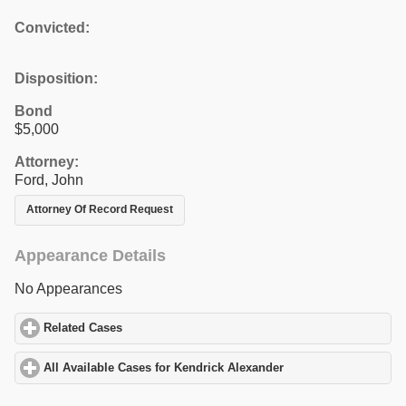
Convicted:
Disposition:
Bond
$5,000
Attorney:
Ford, John
Attorney Of Record Request
Appearance Details
No Appearances
Related Cases
click to expand contents
All Available Cases for Kendrick Alexander
click to expand conte