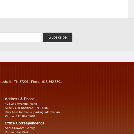
Nashville, TN 37201 | Phone: 615.862.5601
Address & Phone
408 2nd Avenue, North
Suite 2120 Nashville, TN 37201
Click here for map & parking information...
Phone: 615.862.5601
Office Correspondence
About Howard Gentry
Contact the Clerk