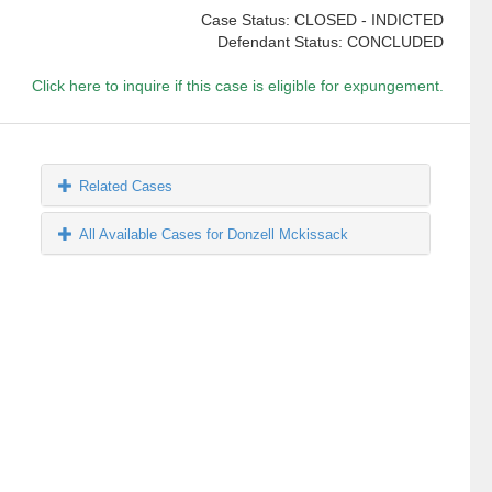
Case Status: CLOSED - INDICTED
Defendant Status: CONCLUDED
Click here to inquire if this case is eligible for expungement.
Related Cases
All Available Cases for Donzell Mckissack