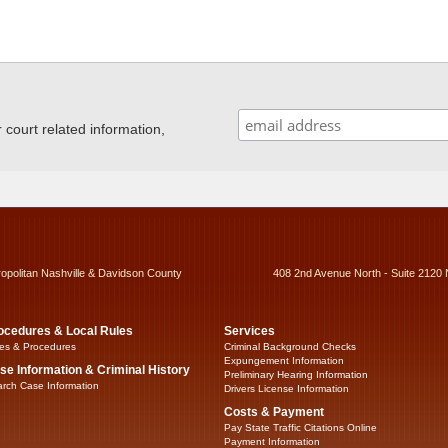
ourt related information,
ropolitan Nashville & Davidson County
408 2nd Avenue North - Suite 2120 
ocedures & Local Rules
Services
es & Procedures
Criminal Background Checks
Expungement Information
se Information & Criminal History
Preliminary Hearing Information
rch Case Information
Drivers License Information
Costs & Payment
Pay State Traffic Citations Online
Payment Information