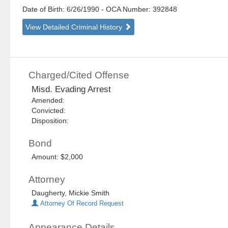
Date of Birth: 6/26/1990
- OCA Number:
392848
View Detailed Criminal History
Charged/Cited Offense
Misd. Evading Arrest
Amended:
Convicted:
Disposition:
Bond
Amount: $2,000
Attorney
Daugherty, Mickie Smith
Attorney Of Record Request
Appearance Details