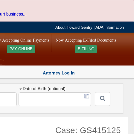
urt business...
About Howard Gentry
|
ADA Information
 Accepting Online Payments
Now Accepting E-Filed Documents
PAY ONLINE
E-FILING
Attorney Log In
Date of Birth (optional)
Case: GS415125