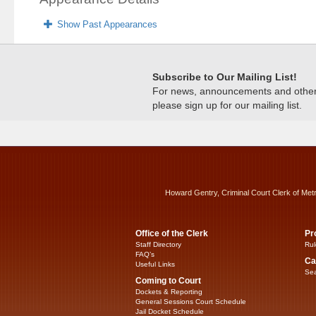
Show Past Appearances
Subscribe to Our Mailing List!
For news, announcements and other c
please sign up for our mailing list.
Howard Gentry, Criminal Court Clerk of Met
Office of the Clerk
Pr
Staff Directory
Rul
FAQ’s
Ca
Useful Links
Sea
Coming to Court
Dockets & Reporting
General Sessions Court Schedule
Jail Docket Schedule