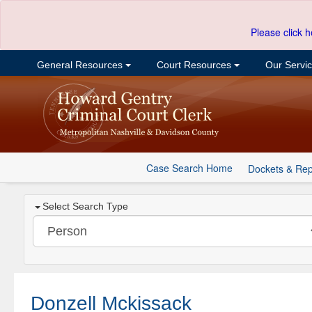
Please click h
General Resources
Court Resources
Our Servi
Case Search Home
Dockets & Rep
Select Search Type
Donzell Mckissack