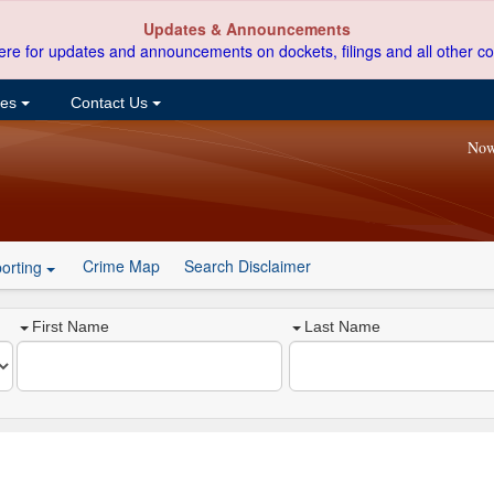
Updates & Announcements
ere for updates and announcements on dockets, filings and all other co
ces
Contact Us
Now
Crime Map
Search Disclaimer
orting
First Name
Last Name