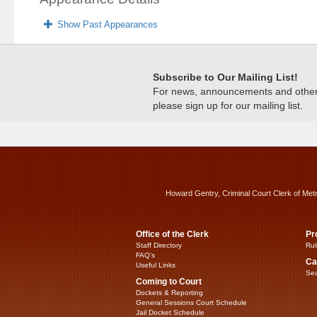
Show Past Appearances
Subscribe to Our Mailing List!
For news, announcements and other c
please sign up for our mailing list.
Howard Gentry, Criminal Court Clerk of Met
Office of the Clerk
Pr
Staff Directory
Rul
FAQ’s
Ca
Useful Links
Sea
Coming to Court
Dockets & Reporting
General Sessions Court Schedule
Jail Docket Schedule