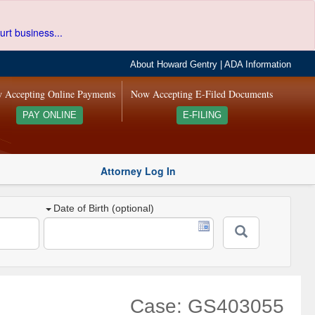
urt business...
About Howard Gentry
|
ADA Information
 Accepting Online Payments
Now Accepting E-Filed Documents
PAY ONLINE
E-FILING
Attorney Log In
Date of Birth (optional)
Case: GS403055