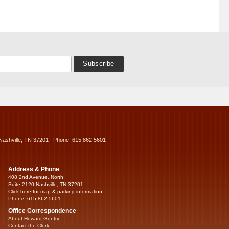
Nashville, TN 37201 | Phone: 615.862.5601
Address & Phone
408 2nd Avenue, North
Suite 2120 Nashville, TN 37201
Click here for map & parking information...
Phone: 615.862.5601
Office Correspondence
About Howard Gentry
Contact the Clerk