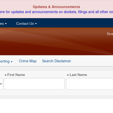
Updates & Announcements
ere for updates and announcements on dockets, filings and all other co
ces
Contact Us
Now
Crime Map
Search Disclaimer
orting
First Name
Last Name