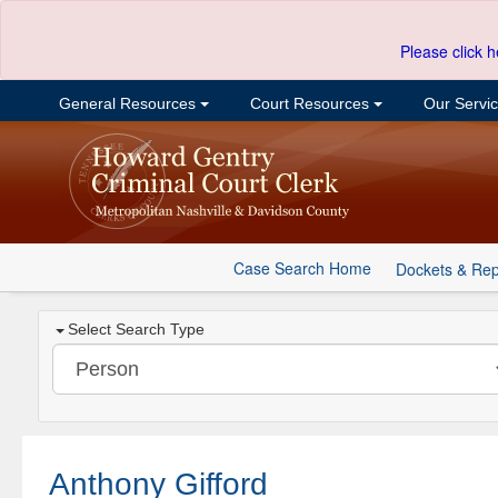
Please click h
General Resources
Court Resources
Our Servi
Case Search Home
Dockets & Rep
Select Search Type
Anthony Gifford