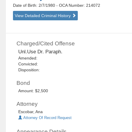
Date of Birth: 2/7/1980
- OCA Number:
214072
View Detailed Criminal History
Charged/Cited Offense
Unl.Use Dr. Paraph.
Amended:
Convicted:
Disposition:
Bond
Amount: $2,500
Attorney
Escobar, Ana
Attorney Of Record Request
Appearance Details