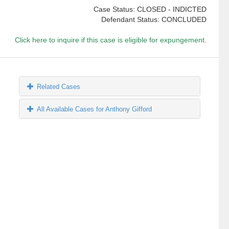
Case Status: CLOSED - INDICTED
Defendant Status: CONCLUDED
Click here to inquire if this case is eligible for expungement.
Related Cases
All Available Cases for Anthony Gifford