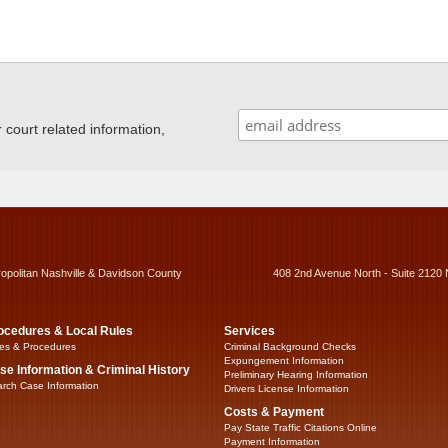
ourt related information,
ropolitan Nashville & Davidson County
408 2nd Avenue North - Suite 2120 
ocedures & Local Rules
Services
es & Procedures
Criminal Background Checks
Expungement Information
se Information & Criminal History
Preliminary Hearing Information
rch Case Information
Drivers License Information
Costs & Payment
Pay State Traffic Citations Online
Payment Information