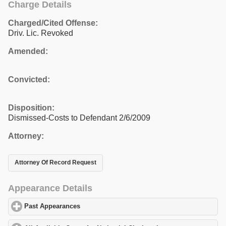
Charge Details
Charged/Cited Offense:
Driv. Lic. Revoked
Amended:
Convicted:
Disposition:
Dismissed-Costs to Defendant 2/6/2009
Attorney:
Attorney Of Record Request
Appearance Details
Past Appearances
click to expand contents