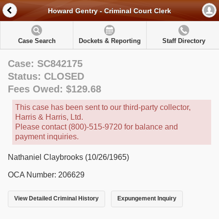
Howard Gentry - Criminal Court Clerk
Case Search
Dockets & Reporting
Staff Directory
Case: SC842175
Status: CLOSED
Fees Owed: $129.68
This case has been sent to our third-party collector,
Harris & Harris, Ltd.
Please contact (800)-515-9720 for balance and
payment inquiries.
Nathaniel Claybrooks (10/26/1965)
OCA Number: 206629
View Detailed Criminal History
Expungement Inquiry