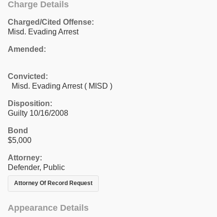
Charge Details
Charged/Cited Offense:
Misd. Evading Arrest
Amended:
Convicted:
Misd. Evading Arrest ( MISD )
Disposition:
Guilty 10/16/2008
Bond
$5,000
Attorney:
Defender, Public
Attorney Of Record Request
Appearance Details