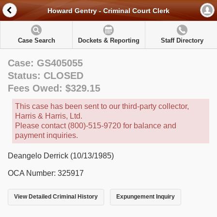
Howard Gentry - Criminal Court Clerk
Case Search
Dockets & Reporting
Staff Directory
Case: GS405055
Status: CLOSED
Fees Owed: $329.15
This case has been sent to our third-party collector,
Harris & Harris, Ltd.
Please contact (800)-515-9720 for balance and
payment inquiries.
Deangelo Derrick (10/13/1985)
OCA Number: 325917
View Detailed Criminal History
Expungement Inquiry