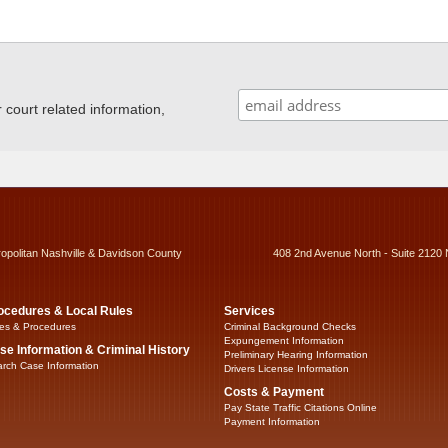
ourt related information,
ropolitan Nashville & Davidson County
408 2nd Avenue North - Suite 2120 
ocedures & Local Rules
Services
es & Procedures
Criminal Background Checks
Expungement Information
se Information & Criminal History
Preliminary Hearing Information
rch Case Information
Drivers License Information
Costs & Payment
Pay State Traffic Citations Online
Payment Information