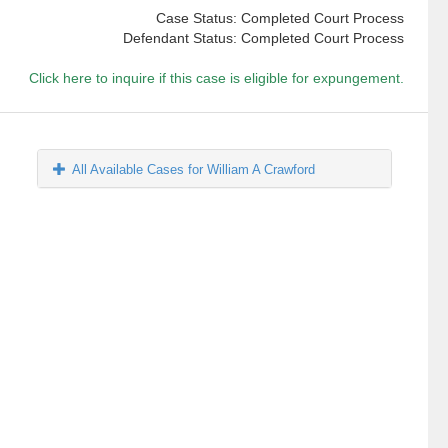
Case Status: Completed Court Process
Defendant Status: Completed Court Process
Click here to inquire if this case is eligible for expungement.
All Available Cases for William A Crawford