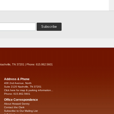
Nashville, TN 37201 | Phone: 615.862.5601
Address & Phone
408 2nd Avenue, North
Suite 2120 Nashville, TN 37201
Click here for map & parking information...
Phone: 615.862.5601
Office Correspondence
About Howard Gentry
Contact the Clerk
Subscribe to Our Mailing List