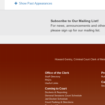
Show Past Appearances
Subscribe to Our Mailing List!
For news, announcements and other c
please sign up for our mailing list.
Howard Gentry, Criminal Court Clerk of Met
Office of the Clerk
Pr
Staff Directory
Rul
FAQ’s
Ca
Useful Links
Sea
Coming to Court
Dockets & Reporting
General Sessions Court Schedule
Jail Docket Schedule
Court Parking & Directions