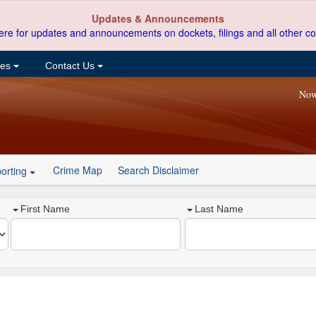
Updates & Announcements
ere for updates and announcements on dockets, filings and all other co
ces
Contact Us
Now
Crime Map
Search Disclaimer
orting
First Name
Last Name