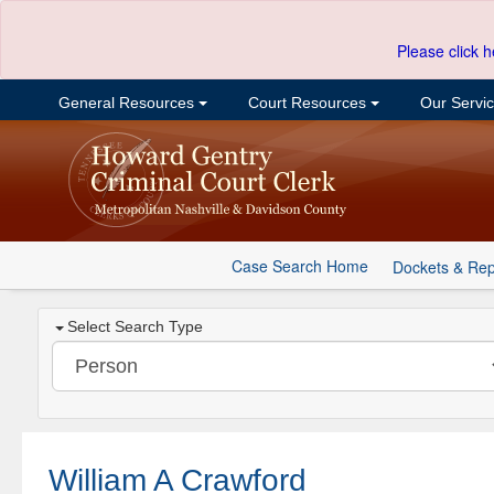
Please click h
General Resources
Court Resources
Our Servi
Case Search Home
Dockets & Rep
Select Search Type
William A Crawford