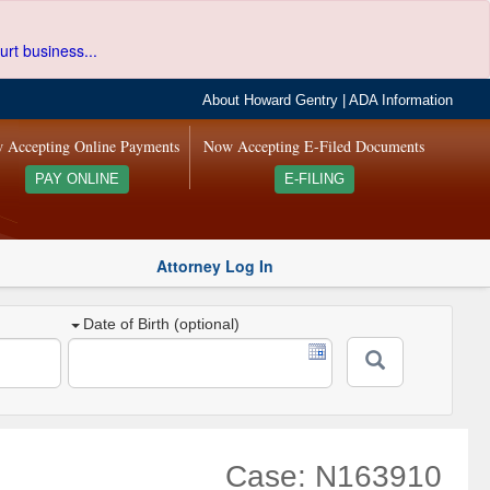
urt business...
About Howard Gentry
|
ADA Information
 Accepting Online Payments
Now Accepting E-Filed Documents
PAY ONLINE
E-FILING
Attorney Log In
Date of Birth (optional)
Case: N163910