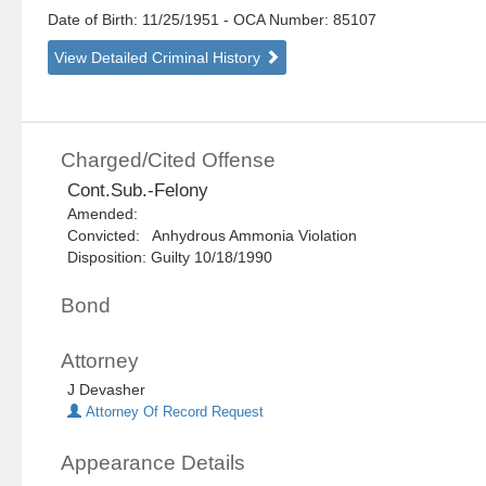
Date of Birth: 11/25/1951
- OCA Number:
85107
View Detailed Criminal History
Charged/Cited Offense
Cont.Sub.-Felony
Amended:
Convicted: Anhydrous Ammonia Violation
Disposition: Guilty 10/18/1990
Bond
Attorney
J Devasher
Attorney Of Record Request
Appearance Details