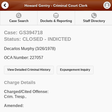
Howard Gentry - Criminal Court Clerk
Case Search
Dockets & Reporting
Staff Directory
Case: GS394718
Status: CLOSED - INDICTED
Decarlos Murphy (3/26/1978)
OCA Number: 227057
View Detailed Criminal History
Expungement Inquiry
Charge Details
Charged/Cited Offense:
Crim. Tresp..
Amended: