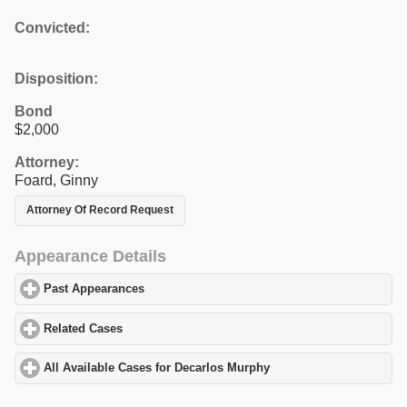
Convicted:
Disposition:
Bond
$2,000
Attorney:
Foard, Ginny
Attorney Of Record Request
Appearance Details
Past Appearances
click to expand contents
Related Cases
click to expand contents
All Available Cases for Decarlos Murphy
click to expand content