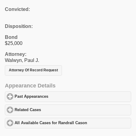
Convicted:
Disposition:
Bond
$25,000
Attorney:
Walwyn, Paul J.
Attorney Of Record Request
Appearance Details
Past Appearances
click to expand contents
Related Cases
click to expand contents
All Available Cases for Randrall Cason
click to expand contents