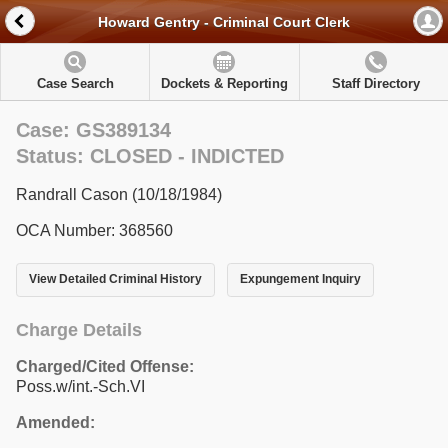
Howard Gentry - Criminal Court Clerk
Case Search
Dockets & Reporting
Staff Directory
Case: GS389134
Status: CLOSED - INDICTED
Randrall Cason (10/18/1984)
OCA Number: 368560
View Detailed Criminal History
Expungement Inquiry
Charge Details
Charged/Cited Offense:
Poss.w/int.-Sch.VI
Amended: