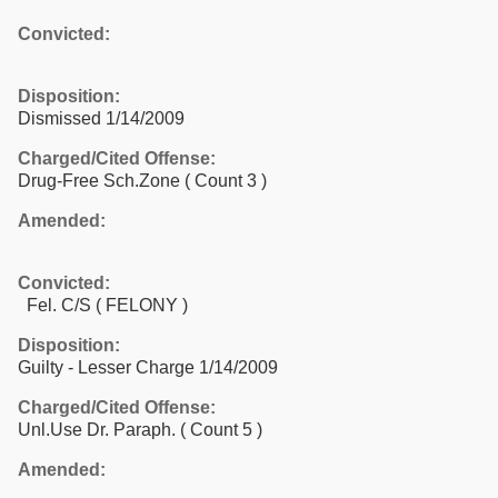
Convicted:
Disposition:
Dismissed 1/14/2009
Charged/Cited Offense:
Drug-Free Sch.Zone
( Count 3 )
Amended:
Convicted:
Fel. C/S ( FELONY )
Disposition:
Guilty - Lesser Charge 1/14/2009
Charged/Cited Offense:
Unl.Use Dr. Paraph.
( Count 5 )
Amended: