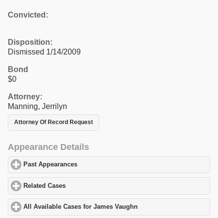
Convicted:
Disposition:
Dismissed 1/14/2009
Bond
$0
Attorney:
Manning, Jerrilyn
Attorney Of Record Request
Appearance Details
Past Appearances
click to expand contents
Related Cases
click to expand contents
All Available Cases for James Vaughn
click to expand contents