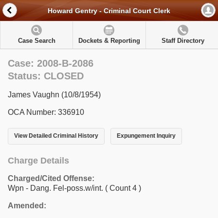
Howard Gentry - Criminal Court Clerk
Case Search
Dockets & Reporting
Staff Directory
Case: 2008-B-2086
Status: CLOSED
James Vaughn (10/8/1954)
OCA Number: 336910
View Detailed Criminal History
Expungement Inquiry
Charge Details
Charged/Cited Offense:
Wpn - Dang. Fel-poss.w/int.
( Count 4 )
Amended: