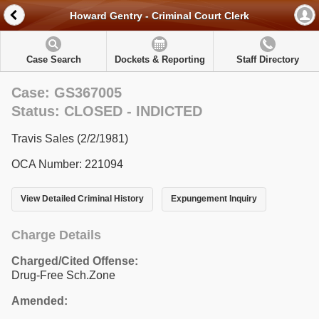
Howard Gentry - Criminal Court Clerk
Case Search
Dockets & Reporting
Staff Directory
Case: GS367005
Status: CLOSED - INDICTED
Travis Sales (2/2/1981)
OCA Number: 221094
View Detailed Criminal History
Expungement Inquiry
Charge Details
Charged/Cited Offense:
Drug-Free Sch.Zone
Amended: