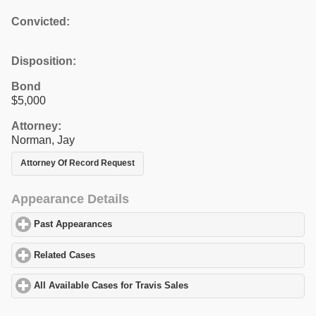
Convicted:
Disposition:
Bond
$5,000
Attorney:
Norman, Jay
Attorney Of Record Request
Appearance Details
Past Appearances
click to expand contents
Related Cases
click to expand contents
All Available Cases for Travis Sales
click to expand contents