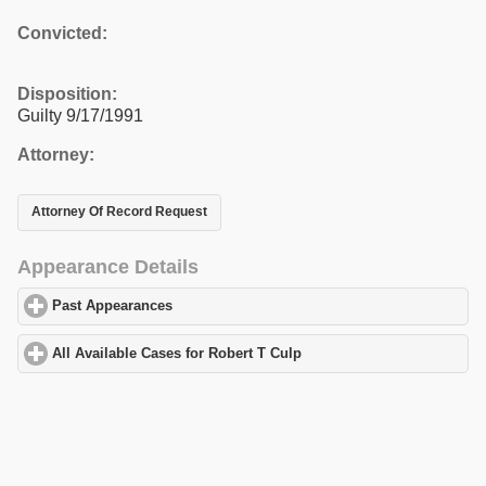
Convicted:
Disposition:
Guilty 9/17/1991
Attorney:
Attorney Of Record Request
Appearance Details
Past Appearances
click to expand contents
All Available Cases for Robert T Culp
click to expand contents