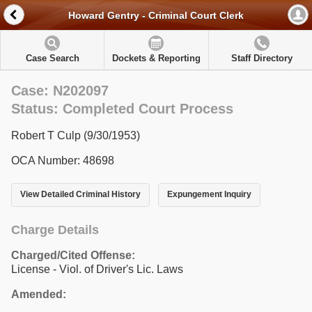
Howard Gentry - Criminal Court Clerk
Case Search
Dockets & Reporting
Staff Directory
Case: N202097
Status: Completed Court Process
Robert T Culp (9/30/1953)
OCA Number: 48698
View Detailed Criminal History
Expungement Inquiry
Charge Details
Charged/Cited Offense:
License - Viol. of Driver's Lic. Laws
Amended: