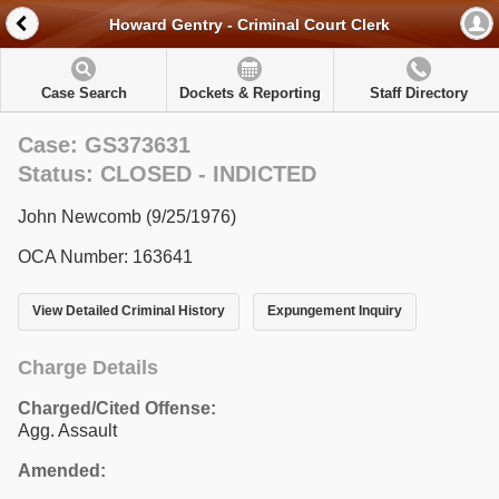
Howard Gentry - Criminal Court Clerk
Case Search
Dockets & Reporting
Staff Directory
Case: GS373631
Status: CLOSED - INDICTED
John Newcomb (9/25/1976)
OCA Number: 163641
View Detailed Criminal History
Expungement Inquiry
Charge Details
Charged/Cited Offense:
Agg. Assault
Amended: