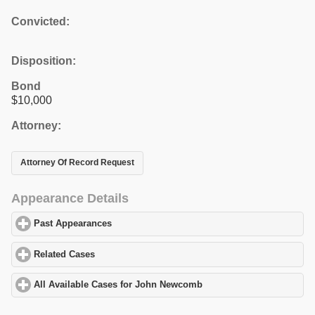
Convicted:
Disposition:
Bond
$10,000
Attorney:
Attorney Of Record Request
Appearance Details
Past Appearances
click to expand contents
Related Cases
click to expand contents
All Available Cases for John Newcomb
click to expand contents