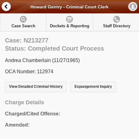
Howard Gentry - Criminal Court Clerk
Case Search
Dockets & Reporting
Staff Directory
Case: N213277
Status: Completed Court Process
Andrea Chamberlain (11/27/1965)
OCA Number: 112974
View Detailed Criminal History
Expungement Inquiry
Charge Details
Charged/Cited Offense:
Amended: