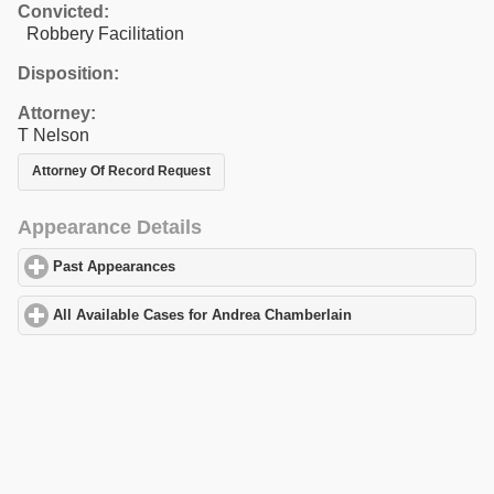
Convicted:
Robbery Facilitation
Disposition:
Attorney:
T Nelson
Attorney Of Record Request
Appearance Details
Past Appearances
click to expand contents
All Available Cases for Andrea Chamberlain
click to expand cont