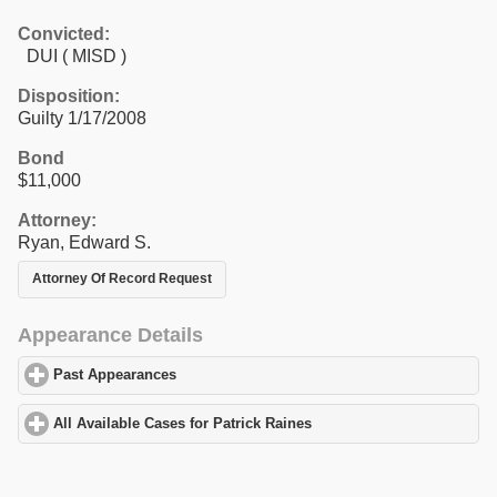
Convicted:
DUI ( MISD )
Disposition:
Guilty 1/17/2008
Bond
$11,000
Attorney:
Ryan, Edward S.
Attorney Of Record Request
Appearance Details
Past Appearances
click to expand contents
All Available Cases for Patrick Raines
click to expand contents