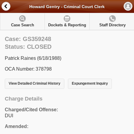
Howard Gentry - Criminal Court Clerk
Case Search
Dockets & Reporting
Staff Directory
Case: GS359248
Status: CLOSED
Patrick Raines (6/18/1988)
OCA Number: 378798
View Detailed Criminal History
Expungement Inquiry
Charge Details
Charged/Cited Offense:
DUI
Amended: