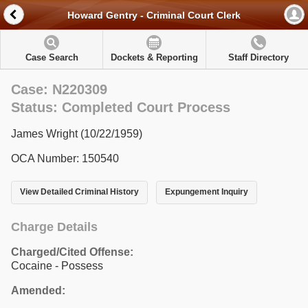
Howard Gentry - Criminal Court Clerk
Case Search
Dockets & Reporting
Staff Directory
Case: N220309
Status: Completed Court Process
James Wright (10/22/1959)
OCA Number: 150540
View Detailed Criminal History
Expungement Inquiry
Charge Details
Charged/Cited Offense:
Cocaine - Possess
Amended: