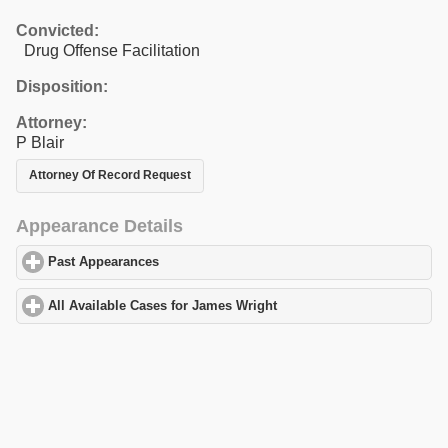
Convicted:
Drug Offense Facilitation
Disposition:
Attorney:
P Blair
Attorney Of Record Request
Appearance Details
Past Appearances
click to expand contents
All Available Cases for James Wright
click to expand contents