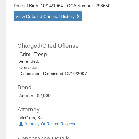
Date of Birth: 10/14/1964
- OCA Number:
296650
View Detailed Criminal History
Charged/Cited Offense
Crim. Tresp..
Amended:
Convicted:
Disposition: Dismissed 12/10/2007
Bond
Amount: $2,000
Attorney
McClain, Kia
Attorney Of Record Request
Appearance Details