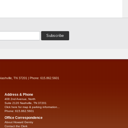
Nashville, TN 37201 | Phone: 615.862.5601
Address & Phone
408 2nd Avenue, North
Suite 2120 Nashville, TN 37201
Click here for map & parking information...
Phone: 615.862.5601
Office Correspondence
About Howard Gentry
Contact the Clerk