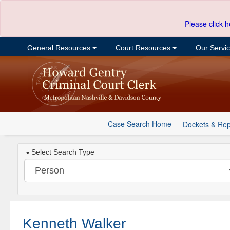
Please click h
General Resources
Court Resources
Our Servi
Case Search Home
Dockets & Rep
Select Search Type
Kenneth Walker