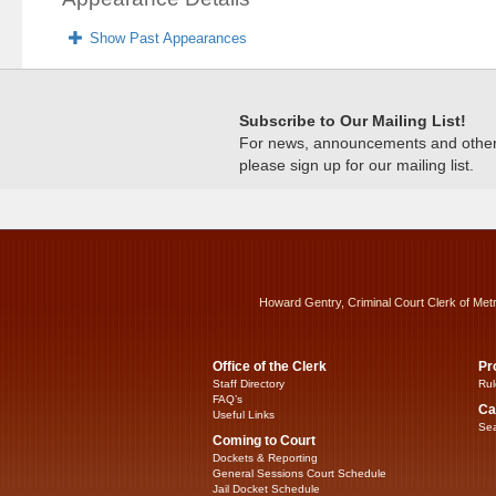
Show Past Appearances
Subscribe to Our Mailing List!
For news, announcements and other c
please sign up for our mailing list.
Howard Gentry, Criminal Court Clerk of Met
Office of the Clerk
Pr
Staff Directory
Rul
FAQ’s
Ca
Useful Links
Sea
Coming to Court
Dockets & Reporting
General Sessions Court Schedule
Jail Docket Schedule