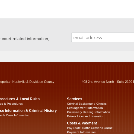
ourt related information,
ropolitan Nashville & Davidson County
408 2nd Avenue North - Suite 2120 
ocedures & Local Rules
Services
es & Procedures
Criminal Background Checks
Expungement Information
se Information & Criminal History
Preliminary Hearing Information
rch Case Information
Drivers License Information
Costs & Payment
Pay State Traffic Citations Online
Payment Information