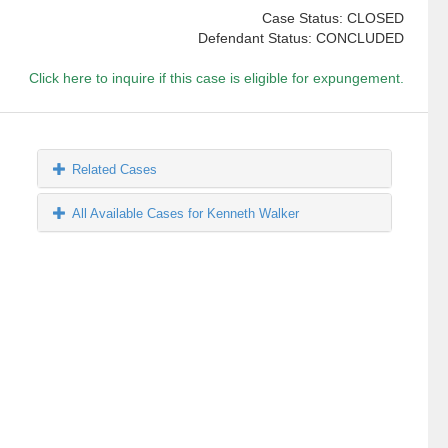
Case Status: CLOSED
Defendant Status: CONCLUDED
Click here to inquire if this case is eligible for expungement.
Related Cases
All Available Cases for Kenneth Walker