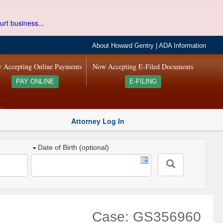
urt business...
About Howard Gentry
|
ADA Information
 Accepting Online Payments
Now Accepting E-Filed Documents
PAY ONLINE
E-FILING
Attorney Log In
Date of Birth (optional)
Case: GS356960