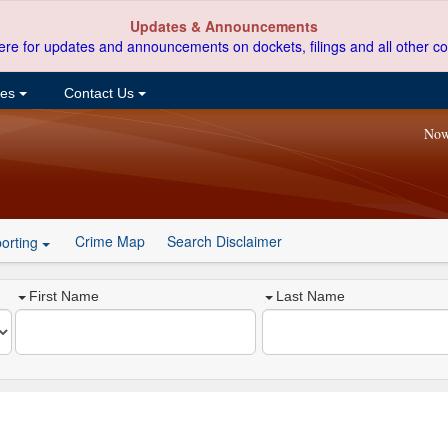
Updates & Announcements
ere for updates and announcements on dockets, filings and all other co
ces
Contact Us
Now
Crime Map
Search Disclaimer
orting
First Name
Last Name