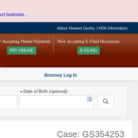
urt business...
About Howard Gentry
|
ADA Information
 Accepting Online Payments
Now Accepting E-Filed Documents
PAY ONLINE
E-FILING
Attorney Log In
Date of Birth (optional)
Case: GS354253