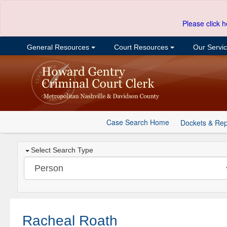
Please click h
General Resources
Court Resources
Our Servi
Case Search Home
Dockets & Rep
Select Search Type
Racheal Roath