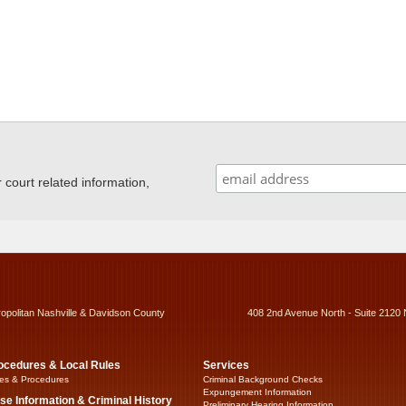
ourt related information,
ropolitan Nashville & Davidson County
408 2nd Avenue North - Suite 2120 
ocedures & Local Rules
Services
es & Procedures
Criminal Background Checks
Expungement Information
se Information & Criminal History
Preliminary Hearing Information