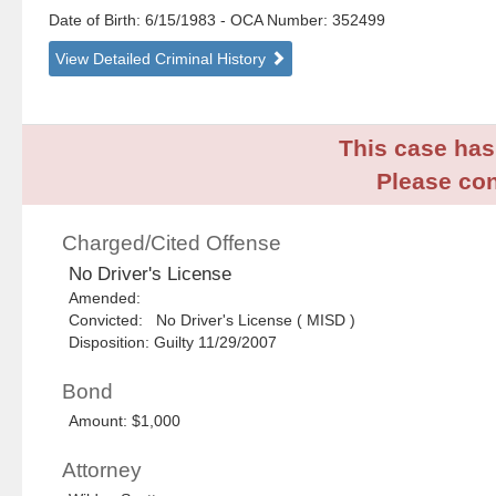
Date of Birth: 6/15/1983
- OCA Number:
352499
View Detailed Criminal History
This case has 
Please con
Charged/Cited Offense
No Driver's License
Amended:
Convicted: No Driver's License ( MISD )
Disposition: Guilty 11/29/2007
Bond
Amount: $1,000
Attorney