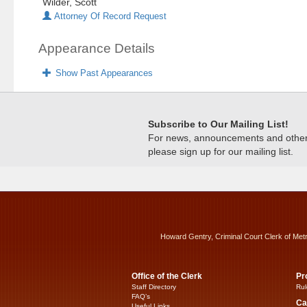
Wilder, Scott
Attorney Of Record Request
Appearance Details
Show Past Appearances
Subscribe to Our Mailing List!
For news, announcements and other c
please sign up for our mailing list.
Howard Gentry, Criminal Court Clerk of Met
Office of the Clerk
Pr
Staff Directory
Rul
FAQ’s
Ca
Useful Links