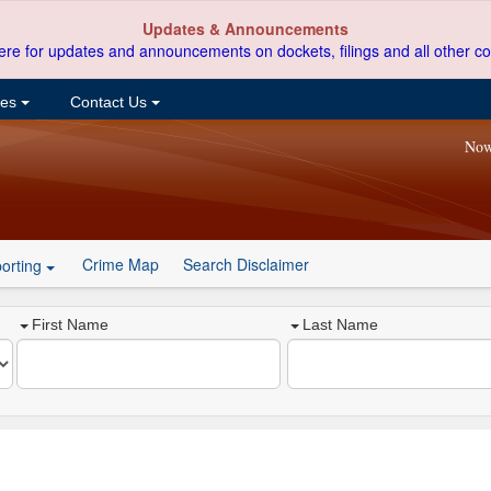
Updates & Announcements
ere for updates and announcements on dockets, filings and all other co
ces
Contact Us
Now
Crime Map
Search Disclaimer
orting
First Name
Last Name