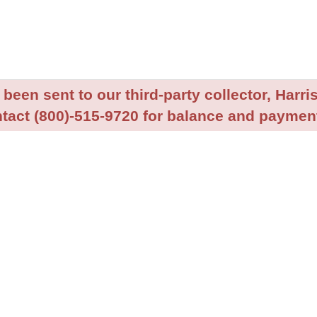
been sent to our third-party collector, Harris
tact (800)-515-9720 for balance and payment