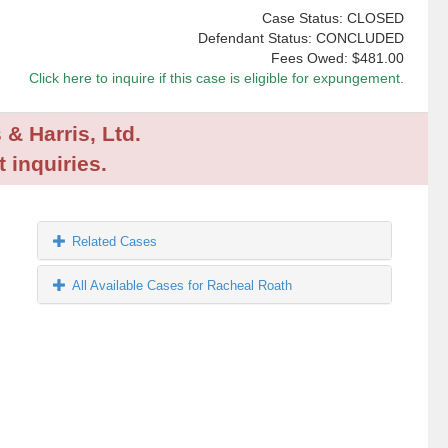
Case Status: CLOSED
Defendant Status: CONCLUDED
Fees Owed:
$481.00
Click here to inquire if this case is eligible for expungement.
 & Harris, Ltd.
 inquiries.
Related Cases
All Available Cases for Racheal Roath