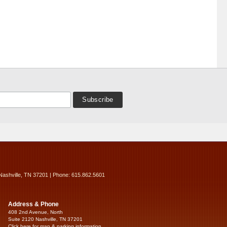
Nashville, TN 37201 | Phone: 615.862.5601
Address & Phone
408 2nd Avenue, North
Suite 2120 Nashville, TN 37201
Click here for map & parking information...