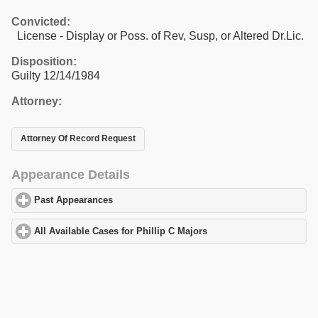
Convicted:
License - Display or Poss. of Rev, Susp, or Altered Dr.Lic.
Disposition:
Guilty 12/14/1984
Attorney:
Attorney Of Record Request
Appearance Details
Past Appearances
click to expand contents
All Available Cases for Phillip C Majors
click to expand contents