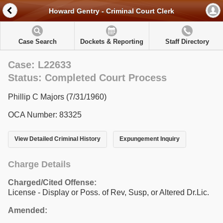
Howard Gentry - Criminal Court Clerk
Case Search
Dockets & Reporting
Staff Directory
Case: L22633
Status: Completed Court Process
Phillip C Majors (7/31/1960)
OCA Number: 83325
View Detailed Criminal History
Expungement Inquiry
Charge Details
Charged/Cited Offense:
License - Display or Poss. of Rev, Susp, or Altered Dr.Lic.
Amended: