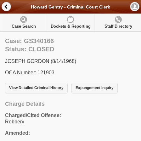
Howard Gentry - Criminal Court Clerk
Case Search
Dockets & Reporting
Staff Directory
Case: GS340166
Status: CLOSED
JOSEPH GORDON (8/14/1968)
OCA Number: 121903
View Detailed Criminal History
Expungement Inquiry
Charge Details
Charged/Cited Offense:
Robbery
Amended: