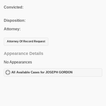
Convicted:
Disposition:
Attorney:
Attorney Of Record Request
Appearance Details
No Appearances
All Available Cases for JOSEPH GORDON
click to expand conten