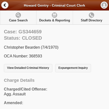
Howard Gentry - Criminal Court Clerk
Case Search
Dockets & Reporting
Staff Directory
Case: GS344659
Status: CLOSED
Christopher Bearden (7/4/1970)
OCA Number: 368593
View Detailed Criminal History
Expungement Inquiry
Charge Details
Charged/Cited Offense:
Agg. Assault
Amended: