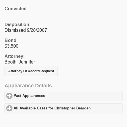
Convicted:
Disposition:
Dismissed 9/28/2007
Bond
$3,500
Attorney:
Booth, Jennifer
Attorney Of Record Request
Appearance Details
Past Appearances
click to expand contents
All Available Cases for Christopher Bearden
click to expand cont