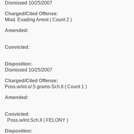
Dismissed 10/25/2007
Charged/Cited Offense:
Misd. Evading Arrest
( Count 2 )
Amended:
Convicted:
Disposition:
Dismissed 10/25/2007
Charged/Cited Offense:
Poss.w/int.o/.5 grams-Sch.II
( Count 1 )
Amended:
Convicted:
Poss.w/int.Sch.II ( FELONY )
Disposition: