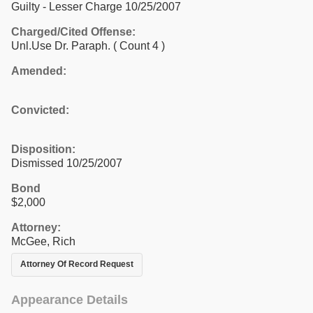
Guilty - Lesser Charge 10/25/2007
Charged/Cited Offense:
Unl.Use Dr. Paraph.
( Count 4 )
Amended:
Convicted:
Disposition:
Dismissed 10/25/2007
Bond
$2,000
Attorney:
McGee, Rich
Attorney Of Record Request
Appearance Details