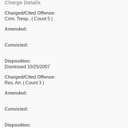
Charge Details
Charged/Cited Offense:
Crim. Tresp..
( Count 5 )
Amended:
Convicted:
Disposition:
Dismissed 10/25/2007
Charged/Cited Offense:
Res. Arr.
( Count 3 )
Amended:
Convicted:
Disposition: