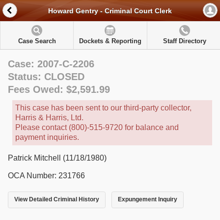
Howard Gentry - Criminal Court Clerk
Case Search
Dockets & Reporting
Staff Directory
Case: 2007-C-2206
Status: CLOSED
Fees Owed: $2,591.99
This case has been sent to our third-party collector,
Harris & Harris, Ltd.
Please contact (800)-515-9720 for balance and
payment inquiries.
Patrick Mitchell (11/18/1980)
OCA Number: 231766
View Detailed Criminal History
Expungement Inquiry